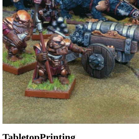
TabletopPrinting