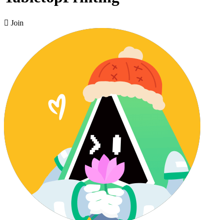

Join