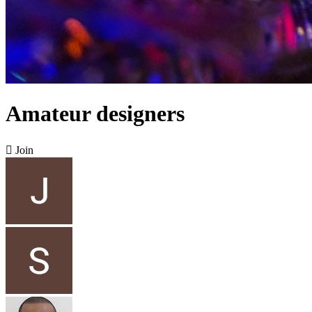
Amateur designers

Join