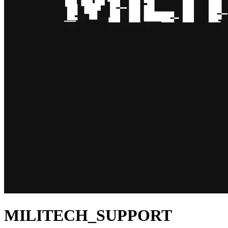
MILITECH_SUPPORT