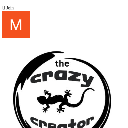

Join