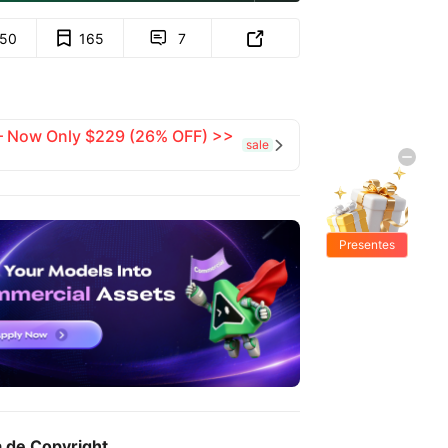
150
165
7


 — Now Only $229 (26% OFF) >>
sale

Presentes
Grátis
a de Copyright