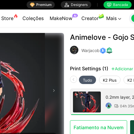

Premium

Designers
Bancada


AI
Store
Coleções
MakeNow
Creator
Mais

Animelove - Gojo 
Warjacob
Print Settings (1)
Adicionar

Tudo
K2 Plus
K2 
0.2mm layer, 2 
04h 35

Fatiamento na Nuvem