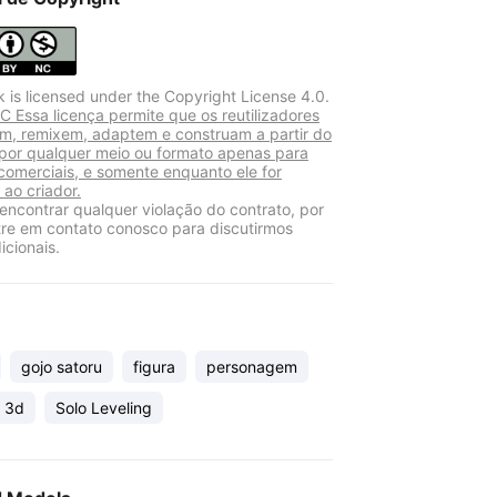
k is licensed under the Copyright License 4.0.
 Essa licença permite que os reutilizadores
am, remixem, adaptem e construam a partir do
 por qualquer meio ou formato apenas para
 comerciais, e somente enquanto ele for
 ao criador.
encontrar qualquer violação do contrato, por
tre em contato conosco para discutirmos
icionais.
gojo satoru
figura
personagem
 3d
Solo Leveling