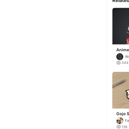
Relate
Anime
with 
Wa

344
Gojo 
Keycha
Fa

158