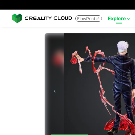
Explore
FlowPrint

