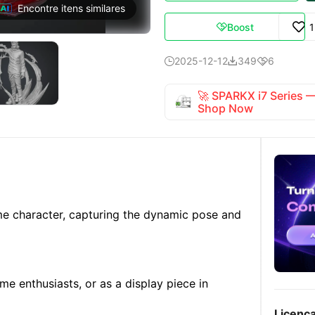
Encontre itens similares
Boost

2025-12-12
349
6



🚀 SPARKX i7 Series
Shop Now
me character, capturing the dynamic pose and
ime enthusiasts, or as a display piece in
Licenç