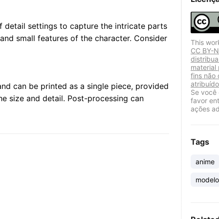
 detail settings to capture the intricate parts
 and small features of the character. Consider
This wor
CC BY-NC
distribu
material
fins não
atribuído
nd can be printed as a single piece, provided
Se você 
the size and detail. Post-processing can
favor en
ações ad
Tags
anime
modelo