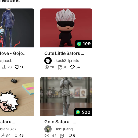
d Models
199
love - Gojo
Cute Little Satoru
Jogo head
Gojo ( Jujutsu
rjacob
akash3dprints
Kaisen )
26

54
26
2K
38


500
Satoru
Gojo Satoru -
n Multicolor
Jujutsu Kaisen - 3D
bian1337
TienQuang
Print
45

6
80
143

