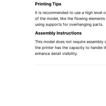
Printing Tips
It is recommended to use a high level of
of the model, like the flowing elements
using supports for overhanging parts.
Assembly Instructions
This model does not require assembly a
the printer has the capacity to handle 
enhance detail visibility.