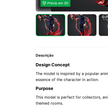

Prévia em 3D
Descrição
Design Concept
The model is inspired by a popular ani
essence of the character in action.
Purpose
This model is perfect for collectors, an
themed rooms.