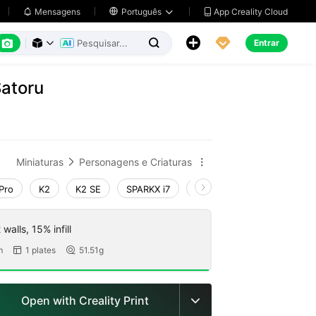
App Creality Cloud
Mensagens

Português






Entrar



Satoru
Miniaturas
Personagens e Criaturas


Pro
K2
K2 SE
SPARKX i7
Creality Hi
Ender-3 V4
walls, 15% infill
m
1 plates
51.51g


Open with Creality Print
