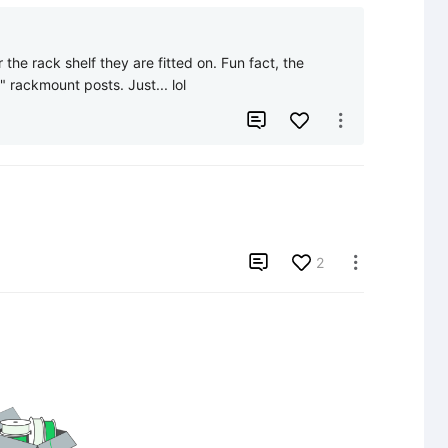
 the rack shelf they are fitted on. Fun fact, the 
" rackmount posts. Just... lol



2
