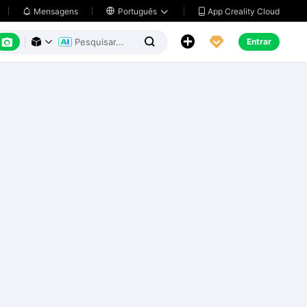
App Creality Cloud
Mensagens

Português






Entrar


