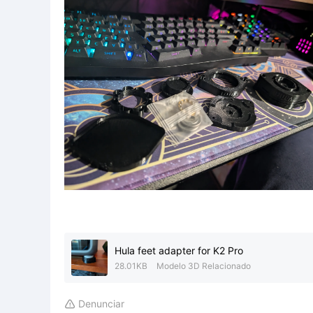
Hula feet adapter for K2 Pro
28.01KB
Modelo 3D Relacionado
Denunciar
