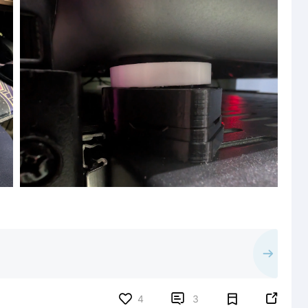


4
3