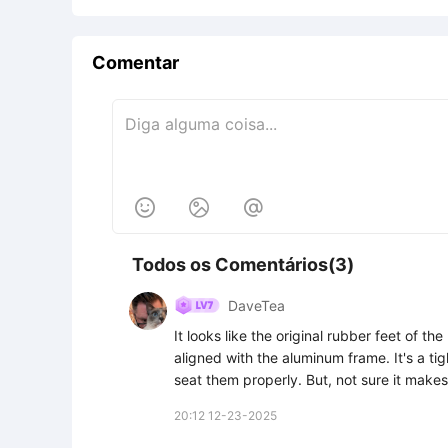
Comentar



Todos os Comentários(3)
DaveTea
It looks like the original rubber feet of th
aligned with the aluminum frame. It's a tig
seat them properly. But, not sure it make
20:12 12-23-2025