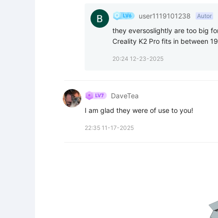
user1119101238
Autor
they eversoslightly are too big for
Creality K2 Pro fits in between 19
20:24 12-23-2025
DaveTea
I am glad they were of use to you!
22:35 11-17-2025