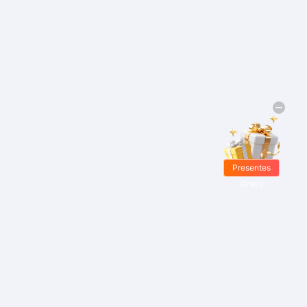
Presentes
Grátis