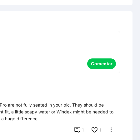
Comentar
e Pro are not fully seated in your pic. They should be 
ht fit, a little soapy water or Windex might be needed to 
s a huge difference.

1
1
