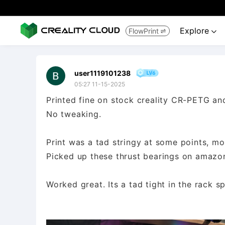
Explore
FlowPrint


user1119101238
05:27 11-15-2025
Printed fine on stock creality CR-PETG a
No tweaking.
Print was a tad stringy at some points, mor
Picked up these thrust bearings on ama
Worked great. Its a tad tight in the rack s