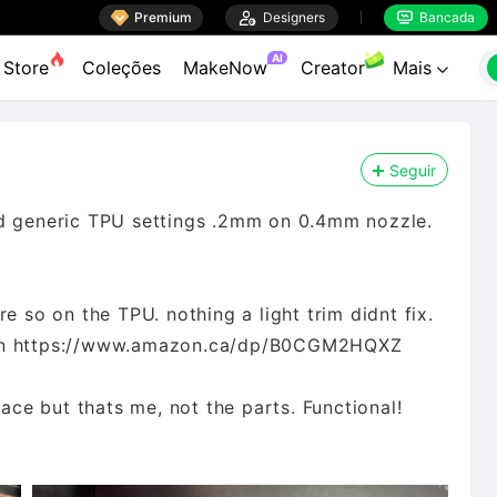

Premium

Designers
Bancada


AI
Store
Coleções
MakeNow
Creator
Mais

Seguir
nd generic TPU settings .2mm on 0.4mm nozzle.
e so on the TPU. nothing a light trim didnt fix.
zon https://www.amazon.ca/dp/B0CGM2HQXZ
pace but thats me, not the parts. Functional!