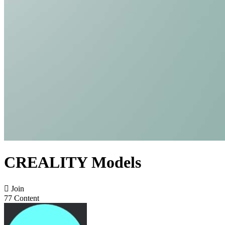
CREALITY Models

Join
77 Content