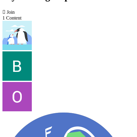

Join
1 Content