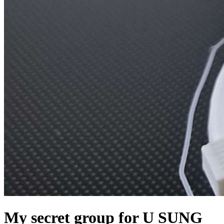
My secret group for U SUNG