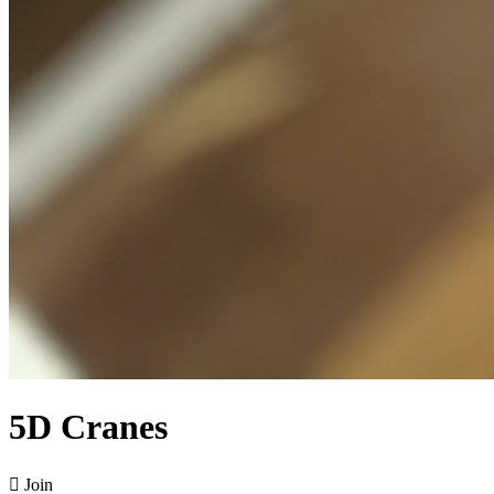
5D Cranes

Join