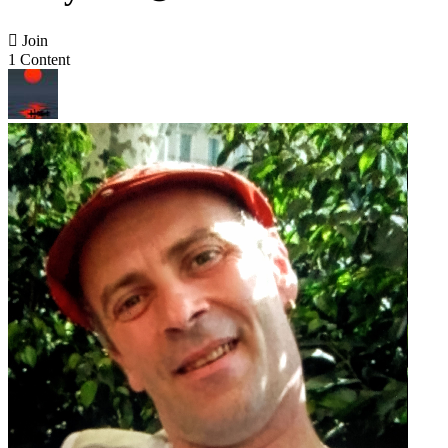

Join
1 Content