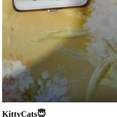
KittyCats😇