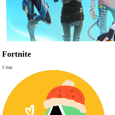
Fortnite

Join