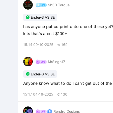
Sh3D Torque

Ender-3 V3 SE
has anyone put co print onto one of these yet
kits that's aren't $100+
15:14 09-10-2025
169

MrSingh17

Ender-3 V3 SE
Anyone know what to do I can’t get out of the 
15:17 04-16-2025
130

Rendrd Designs