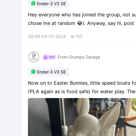

Ender-3 V3 SE
Hey everyone who has joined the group, not s
chose me at random 😂). Anyway, say hi, post 
printer and post some print pictures.
09:08 04-20-2024
122

From Grumps Garage

Ender-3 V3 SE
Now on to Easter Bunnies, little speed boats f
(PLA again as is food safe) for water play. Th
my grandson, which is a work in progress. This i