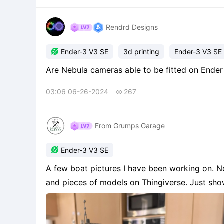
Rendrd Designs

Ender-3 V3 SE
3d printing
Ender-3 V3 SE
03:06 06-26-2024
267

From Grumps Garage

Ender-3 V3 SE
A few boat pictures I have been working on. Now
and pieces of models on Thingiverse. Just sh
playing around.