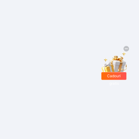
Cadouri
gratis