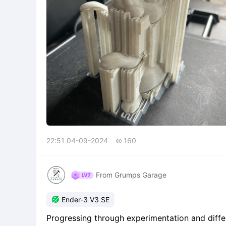
22:51 04-09-2024
160

From Grumps Garage

Ender-3 V3 SE
Progressing through experimentation and differ