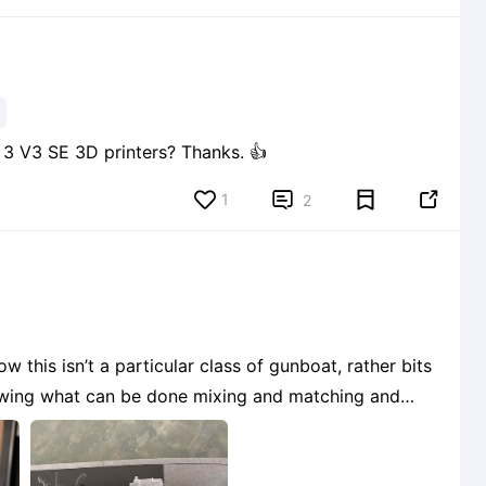
Are Nebula cameras able to be fitted on Ender 3 V3 SE 3D printers? Thanks. 👍
1


2
 this isn’t a particular class of gunboat, rather bits
owing what can be done mixing and matching and
3