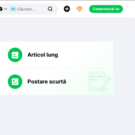
Aplicația Creality Cloud
Mesaje

Română





Conectează-te



Articol lung
Postare scurtă