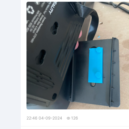
22:46 04-09-2024
126
