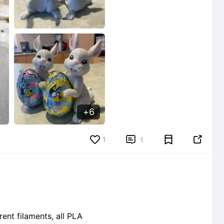
6
1


1
ent filaments, all PLA