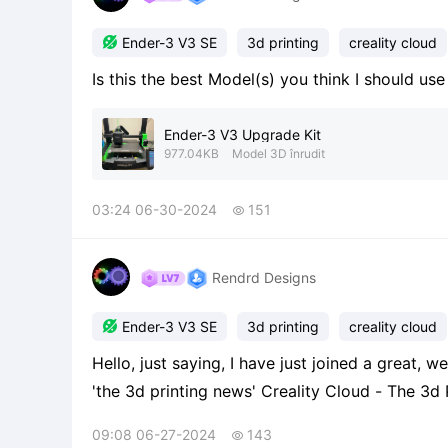

Ender-3 V3 SE
3d printing
creality cloud
Is this the best Model(s) you think I should us
Ender-3 V3 Upgrade Kit
977.04KB
Model 3D înrudit
03:24 06-30-2024
151

Rendrd Designs

Ender-3 V3 SE
3d printing
creality cloud
Hello, just saying, I have just joined a great, 
'the 3d printing news' Creality Cloud - The 3d Printing News From Mr_printer!!
https://m.crealitycloud.com/en/group-detail
09:08 06-27-2024
143

recommend to join it! If so, enjo