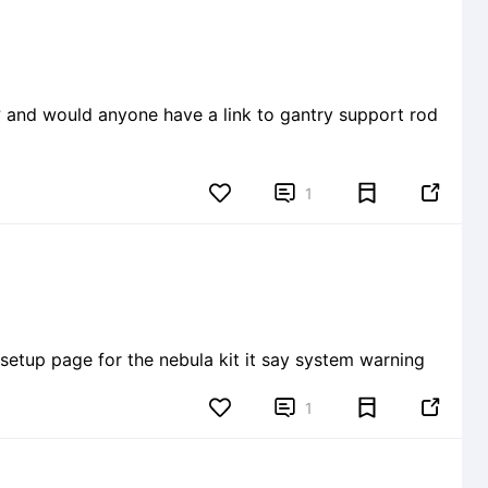
? and would anyone have a link to gantry support rod


1
setup page for the nebula kit it say system warning


1