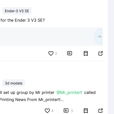
Ender-3 V3 SE
e for the Ender 3 V3 SE?
3


3d models
well set up group by Mr printer
@Mr_printer!!
called
s/665c1334c6a6840e0ba848b3 and I strongly
4


3