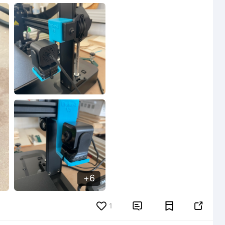
6
6
1

