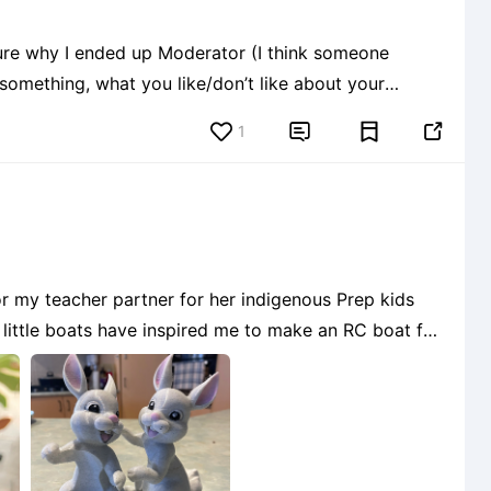
ure why I ended up Moderator (I think someone
something, what you like/don’t like about your
1


or my teacher partner for her indigenous Prep kids
e little boats have inspired me to make an RC boat for
s using different parts of different files and not rea
6