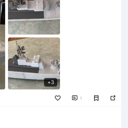
3


1