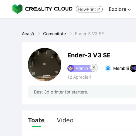
Explore
FlowPrint


Acasă
Comunitate
Ender-3 V3 SE
Ender-3 V3 SE
Admin
Membrii
12
Aprecieri
Best 3d printer for starters.
Toate
Video