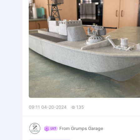
09:11 04-20-2024
135

From Grumps Garage