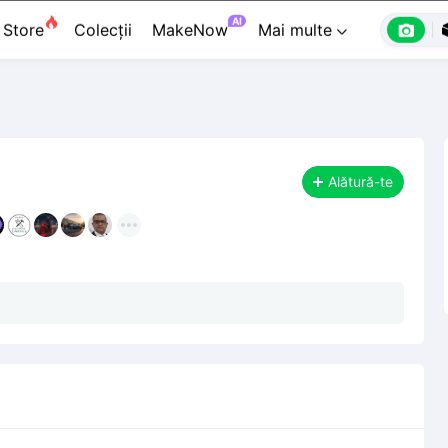

Premium

Designeri
Banc de lucru


AI

Store
Colecții
MakeNow
Mai multe

Alătură-te