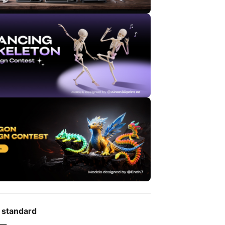
 standard