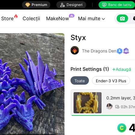

Premium

Designeri
Banc de lucru


AI

Store
Colecții
MakeNow
Mai multe

Styx
The Dragons Den
Print Settings (1)
Adaugă

Toate
Ender-3 V3 Plus
0.2mm layer, 3 
02h 37
