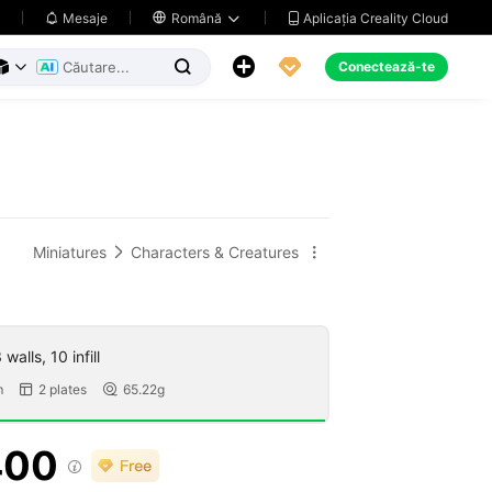
Aplicația Creality Cloud
Mesaje

Română





Conectează-te



Miniatures
Characters & Creatures


walls, 10 infill
m
2 plates
65.22g


400
