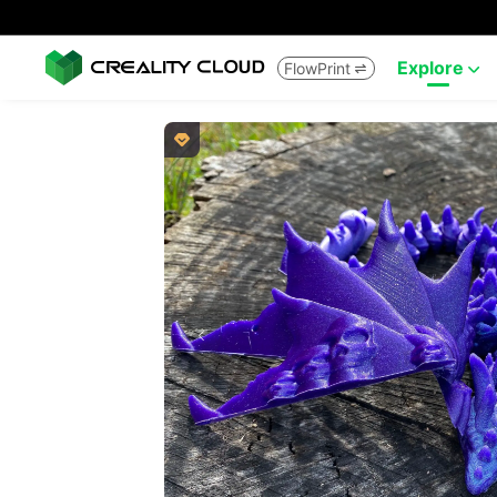
Explore
FlowPrint


