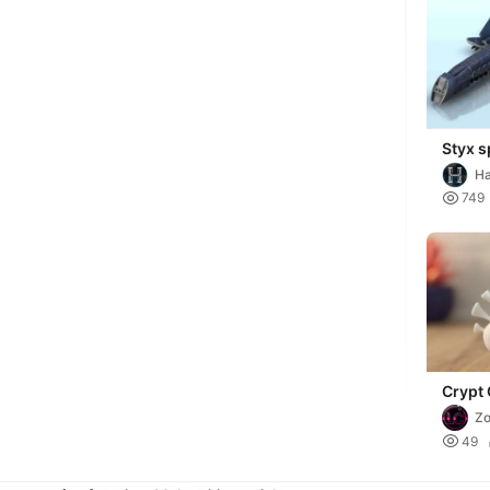
Styx s
sci-fi
Ha
future
Mi

749
Crypt 
Collec
Zo

49