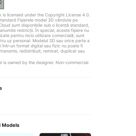
k is licensed under the Copyright License 4.0.
standard Fișierele model 3D vândute pe
Cloud sunt disponibile sub o licență standard,
anumite restricții. În special, aceste fișiere nu
ilizate pentru nicio utilizare comercială; sunt
tru uz personal. Modelul 3D sau orice parte a
 într-un format digital sau fizic nu poate fi
 transmis, redistribuit, remixat, duplicat sau
t is owned by the designer. Non-commercial
e
d Models