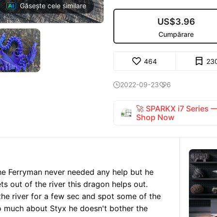
Găsește cele similare
US$3.96
Cumpărare
464
23
2022-09-23
6


🚀 SPARKX i7 Series
Shop Now
he Ferryman never needed any help but he
ts out of the river this dragon helps out.
he river for a few sec and spot some of the
o much about Styx he doesn't bother the