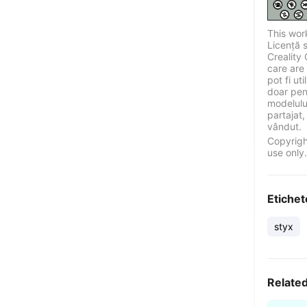
This wor
Licență 
Creality 
care are 
pot fi ut
doar pen
modelului
partajat,
vândut.
Copyrigh
use only.
Etichet
styx
Relate