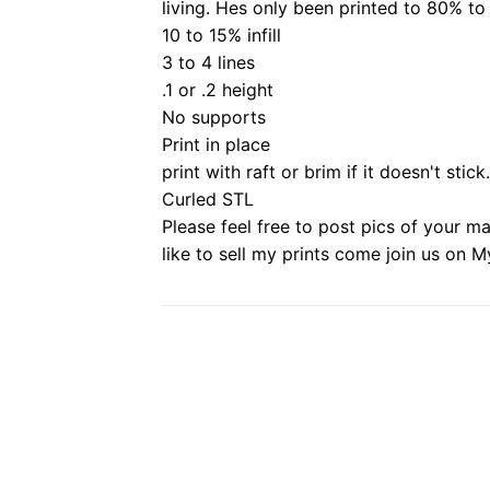
living.
Hes only been printed to 80% to
10 to 15% infill
3 to 4 lines
.1 or .2 height
No supports
Print in place
print with raft or brim if it doesn't stick.
Curled STL
Please feel free to post pics of your m
like to sell my prints come join us on M