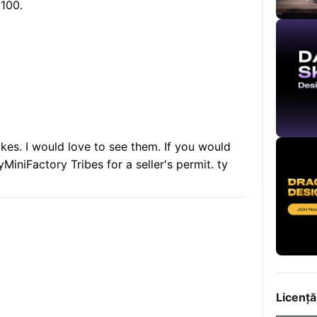
 100.
akes. I would love to see them. If you would
yMiniFactory Tribes for a seller's permit. ty
Licență