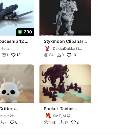
230
paceship 12 -
Styxmoon Clibanarii
 science fiction
Warrior
rtolia
DakkaDakkaStor
 40k legion
niatures
e
13

10
1
84
9


Critters
Pocket-Tactics
tion: Styx
(Third Edition): Cult
nique2k
SMT_M 🦊
of the Stygian King
8

2
4
1.4K
17

