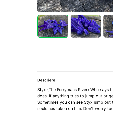
Descriere
Styx (The Ferrymans River) Who says t
does. If anything tries to jump out or ge
Sometimes you can see Styx jump out t
souls hes taken on him. Don't worry to