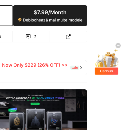
$7.99/Month
Deblochează mai multe modele

0
2


 — Now Only $229 (26% OFF) >>
sale

Cadouri
gratis