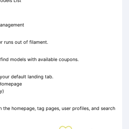
odels List
Management
 runs out of filament.
find models with available coupons.
our default landing tab.
t Homepage
y)
n the homepage, tag pages, user profiles, and search