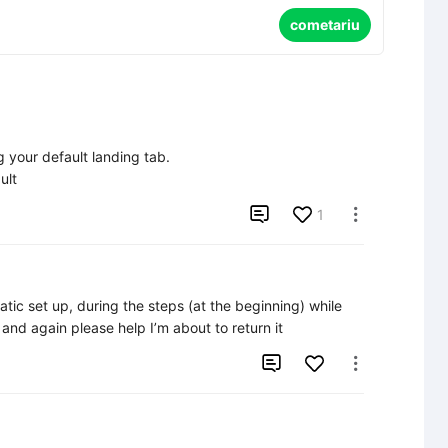
cometariu
your default landing tab.

ult

1

tic set up, during the steps (at the beginning) while 
n and again please help I’m about to return it

