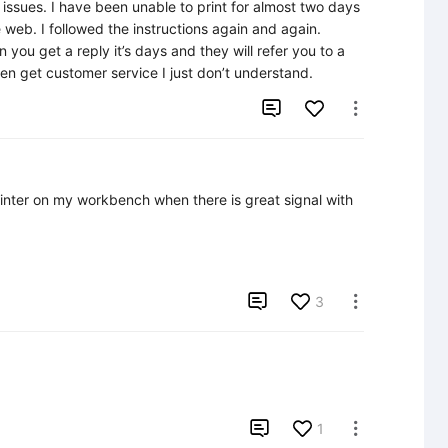
ssues. I have been unable to print for almost two days 
 web. I followed the instructions again and again. 
 you get a reply it’s days and they will refer you to a 
 then get customer service I just don’t understand.


inter on my workbench when there is great signal with 

3


1
