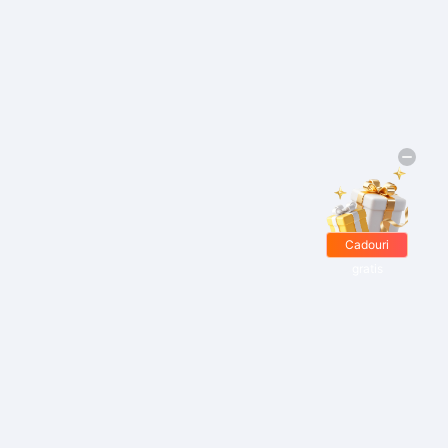
Cadouri
gratis