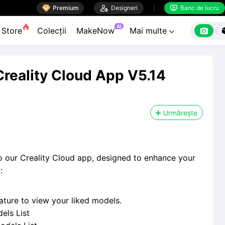

Premium

Designeri
Banc de lucru


AI

Store
Colecții
MakeNow
Mai multe

Creality Cloud App V5.14
Urmărește
to our Creality Cloud app, designed to enhance your
:
ture to view your liked models.
els List