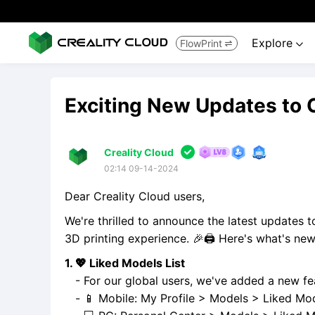
Explore
FlowPrint


Exciting New Updates to 

Creality Cloud
02:14 09-14-2024
Dear Creality Cloud users,
We're thrilled to announce the latest updates 
3D printing experience. 🎉🖨️ Here's what's new
1. 💖 Liked Models List
- For our global users, we've added a new fea
- 📱 Mobile: My Profile > Models > Liked Mod