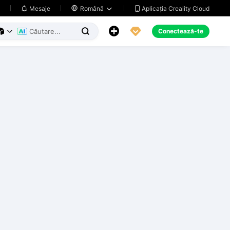
Aplicația Creality Cloud
Mesaje

Română





Conectează-te


