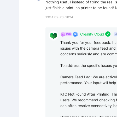
Nothing usefull instead of fixing the real 
just finish a print, no printer to be found
13:14 09-23-2024

Creality Cloud
A
Thank you for your feedback. I u
issues with the camera feed and c
concerns seriously and are commi
To address the specific issues yo
Camera Feed Lag: We are activel
performance. Your input will help u
K1C Not Found After Printing: Thi
users. We recommend checking for
can often resolve connectivity iss