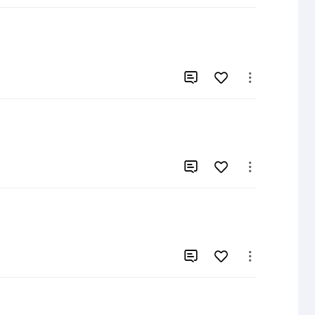





