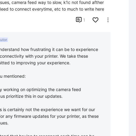
issues, camera feed way to slow, k1c not found afther 
! Need to connect everytime, etc to much to write here

1

utor
nderstand how frustrating it can be to experience 
onnectivity with your printer. We take these 
tted to improving your experience.

u mentioned:

y working on optimizing the camera feed 
s prioritize this in our updates.

s is certainly not the experience we want for our 
 any firmware updates for your printer, as these 
ues.
