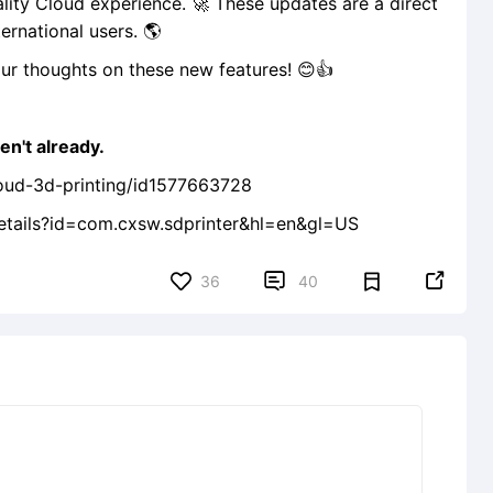
lity Cloud experience. 🚀 These updates are a direct
ernational users. 🌎
ur thoughts on these new features! 😊👍
en't already.
loud-3d-printing/id1577663728
details?id=com.cxsw.sdprinter&hl=en&gl=US


36
40