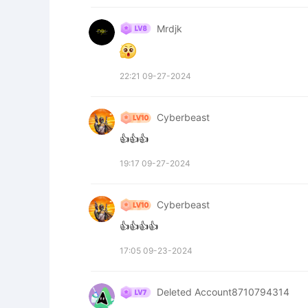
Mrdjk
22:21 09-27-2024
Cyberbeast
👍👍👍
19:17 09-27-2024
Cyberbeast
👍👍👍👍
17:05 09-23-2024
Deleted Account8710794314