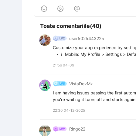



Toate comentariile(40)
user5025443225
Customize your app experience by setting 
   - 📱 Mobile: My Profile > Settings > Defa
21:56 04-09
VistaDevMx
I am having issues passing the first automa
you’re waiting it turns off and starts agai
22:30 04-12-2025
Ringo22