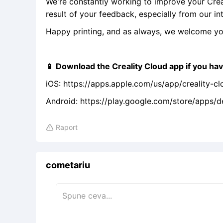
We're constantly working to improve your Crea
result of your feedback, especially from our int
Happy printing, and as always, we welcome yo
📱 Download the Creality Cloud app if you hav
iOS: https://apps.apple.com/us/app/creality-c
Android: https://play.google.com/store/apps/
Raport

cometariu