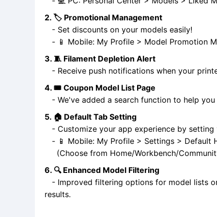
- 💻 PC: Personal Center > Models > Liked M
2. 🏷️ Promotional Management
- Set discounts on your models easily!
- 📱 Mobile: My Profile > Model Promotion 
3. 🧵 Filament Depletion Alert
- Receive push notifications when your printer
4. 🎟️ Coupon Model List Page
- We've added a search function to help you 
5. 🏠 Default Tab Setting
- Customize your app experience by setting y
- 📱 Mobile: My Profile > Settings > Defaul
(Choose from Home/Workbench/Communit
6. 🔍 Enhanced Model Filtering
- Improved filtering options for model lists o
results.