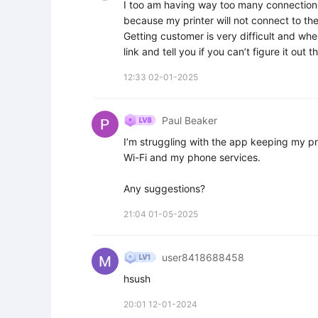
I too am having way too many connection i
because my printer will not connect to the
Getting customer is very difficult and when
link and tell you if you can’t figure it out
12:33 02-01-2025
Paul Beaker
I’m struggling with the app keeping my pr
Wi-Fi and my phone services.

Any suggestions?
21:04 01-05-2025
user8418688458
hsush
20:01 12-01-2024