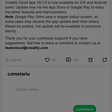
Creality Cloud App V6.1.0 is now available for iOS and Android
users. Update now via the App Store or Google Play to enjoy
the latest features and improvements.
Note
: Google Play Store uses a staged rollout system, so
some users may receive the app update later than others.
Please be patient, the update will be available to everyone
shortly.
Thank you for your continued support! If you have
suggestions, feel free to leave a comment or contact us at
teamcloud@creality.com
.


Raport
92
59

cometariu
cometariu