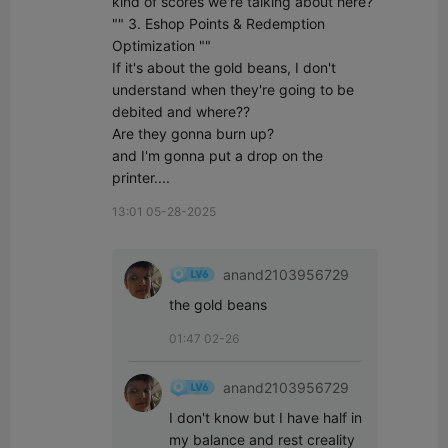
kind of scores we're talking about here? 

"" 3. Eshop Points & Redemption 
Optimization ""

If it's about the gold beans, I don't 
understand when they're going to be 
debited and where??

Are they gonna burn up?

and I'm gonna put a drop on the 
printer....
13:01 05-28-2025
anand2103956729
the gold beans
01:47 02-26
anand2103956729
I don't know but I have half in 
my balance and rest creality 