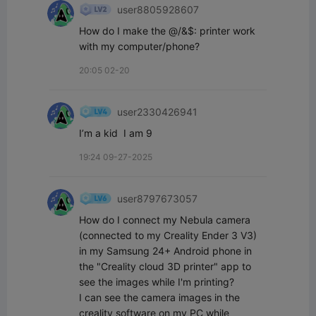
user8805928607
How do I make the @/&$: printer work 
with my computer/phone?
20:05 02-20
user2330426941
I’m a kid  I am 9￼
19:24 09-27-2025
user8797673057
How do I connect my Nebula camera 
(connected to my Creality Ender 3 V3) 
in my Samsung 24+ Android phone in 
the "Creality cloud 3D printer" app to 
see the images while I'm printing?

I can see the camera images in the 
creality software on my PC while 