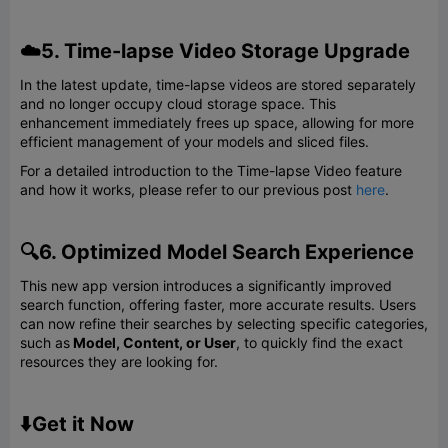
☁️5. Time-lapse Video Storage Upgrade
In the latest update, time-lapse videos are stored separately
and no longer occupy cloud storage space. This
enhancement immediately frees up space, allowing for more
efficient management of your models and sliced files.
For a detailed introduction to the Time-lapse Video feature
and how it works, please refer to our previous post
here
.
🔍6. Optimized Model Search Experience
This new app version introduces a significantly improved
search function, offering faster, more accurate results. Users
can now refine their searches by selecting specific categories,
such as
Model, Content, or User
, to quickly find the exact
resources they are looking for.
⬇️Get it Now