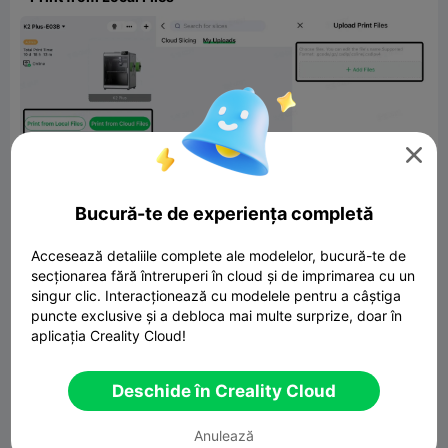

Bucură-te de experiența completă
Accesează detaliile complete ale modelelor, bucură-te de
secționarea fără întreruperi în cloud și de imprimarea cu un
singur clic. Interacționează cu modelele pentru a câștiga
puncte exclusive și a debloca mai multe surprize, doar în
aplicația Creality Cloud!
App V6.1.0 introduces improved Boost Ticket notifications,
sending real-time alerts when tickets are issued and before
expiration, helping users use them efficiently.
Deschide în Creality Cloud
Note
: To reduce interruptions, users can disable notifications
in Settings. All past notification messages are viewable in
Anulează
Messages > Digital Asset.