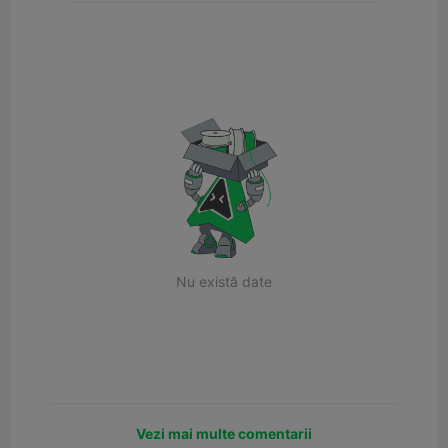
Nu există date
Vezi mai multe comentarii