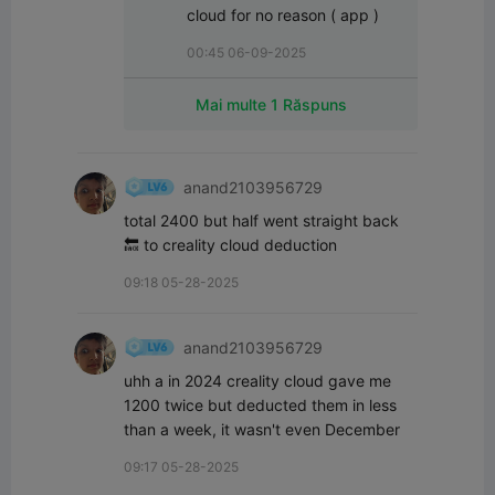
cloud for no reason ( app )
00:45 06-09-2025
Mai multe 1 Răspuns
anand2103956729
total 2400 but half went straight back 
🔙 to creality cloud deduction
09:18 05-28-2025
anand2103956729
uhh a in 2024 creality cloud gave me 
1200 twice but deducted them in less 
than a week, it wasn't even December
09:17 05-28-2025