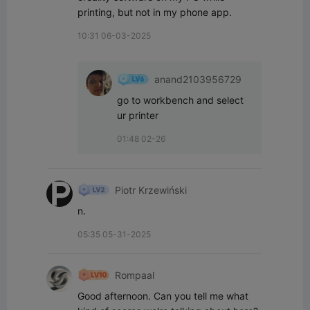
printing, but not in my phone app.
10:31 06-03-2025
anand2103956729
go to workbench and select 
ur printer
01:48 02-26
Piotr Krzewiński
n.
05:35 05-31-2025
Rompaal
Good afternoon. Can you tell me what 