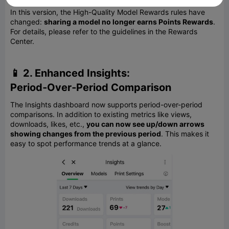
In this version, the High-Quality Model Rewards rules have
changed:
sharing a model no longer earns Points Rewards
.
For details, please refer to the guidelines in the Rewards
Center.
📱 2. Enhanced Insights:
Period‑Over‑Period Comparison
The Insights dashboard now supports period-over-period
comparisons. In addition to existing metrics like views,
downloads, likes, etc.,
you can now see up/down arrows
showing changes from the previous period
. This makes it
easy to spot performance trends at a glance.