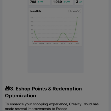
🎁3. Eshop Points & Redemption
Optimization
To enhance your shopping experience, Creality Cloud has
made several improvements to Eshop: