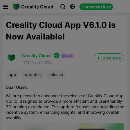

Creality Cloud
Conectează-te



Creality Cloud App V6.1.0 is
Now Available!

Creality Cloud
Urmărește
10:37 05-21-2025
app
updates
release
Dear Users,
We are pleased to announce the release of Creality Cloud App
V6.1.0, designed to provide a more efficient and user-friendly
3D printing experience. This update focuses on upgrading the
incentive system, enhancing insights, and improving overall
usability.