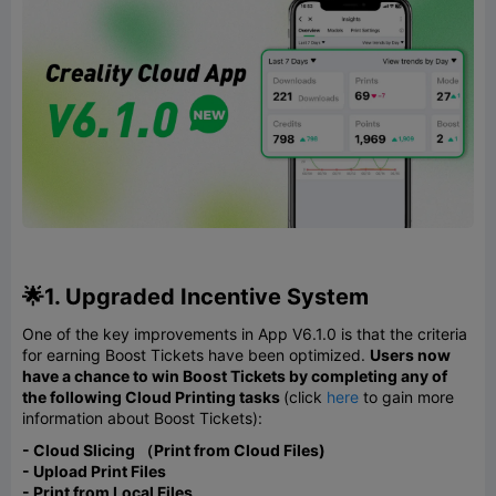
🌟1. Upgraded Incentive System
One of the key improvements in App V6.1.0 is that the criteria
for earning Boost Tickets have been optimized.
Users now
have a chance to win Boost Tickets by completing any of
the following Cloud Printing tasks
(click
here
to gain more
information about Boost Tickets):
- Cloud Slicing （Print from Cloud Files)
- Upload Print Files
- Print from Local Files