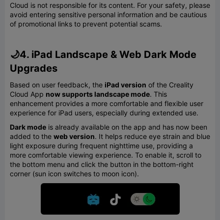
Cloud is not responsible for its content. For your safety, please
avoid entering sensitive personal information and be cautious
of promotional links to prevent potential scams.
🌙4. iPad Landscape & Web Dark Mode
Upgrades
Based on user feedback, the
iPad version
of the Creality
Cloud App
now supports landscape mode
. This
enhancement provides a more comfortable and flexible user
experience for iPad users, especially during extended use.
Dark mode
is already available on the app and has now been
added to the
web version
. It helps reduce eye strain and blue
light exposure during frequent nighttime use, providing a
more comfortable viewing experience. To enable it, scroll to
the bottom menu and click the button in the bottom-right
corner (sun icon switches to moon icon).