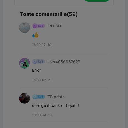
Toate comentariile(59)
Edlu3D
18:29 07-19
user4086887627
Error
18:30 06-21
TB prints
change it back or I quit!!!
16:39 04-10