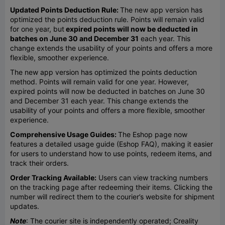
Updated Points Deduction Rule:
The new app version has
optimized the points deduction rule. Points will remain valid
for one year, but
expired points will now be deducted in
batches on June 30 and December 31
each year. This
change extends the usability of your points and offers a more
flexible, smoother experience.
The new app version has optimized the points deduction
method. Points will remain valid for one year. However,
expired points will now be deducted in batches on June 30
and December 31 each year. This change extends the
usability of your points and offers a more flexible, smoother
experience.
Comprehensive Usage Guides:
The Eshop page now
features a detailed usage guide (Eshop FAQ), making it easier
for users to understand how to use points, redeem items, and
track their orders.
Order Tracking Available:
Users can view tracking numbers
on the tracking page after redeeming their items. Clicking the
number will redirect them to the courier’s website for shipment
updates.
Note
: The courier site is independently operated; Creality