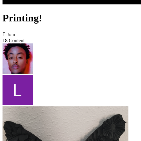
Printing!

Join
18 Content