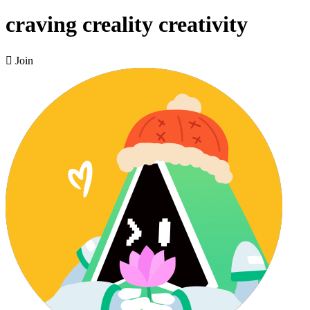
craving creality creativity

Join