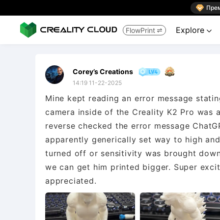

Пре
Explore
FlowPrint


Corey’s Creations
14:19 11-22-2025
Mine kept reading an error message statin
camera inside of the Creality K2 Pro was a
reverse checked the error message ChatGPT
apparently generically set way to high and
turned off or sensitivity was brought dow
we can get him printed bigger. Super excit
appreciated.