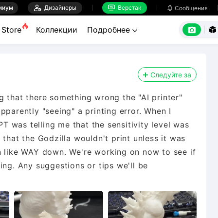
миум

Дизайнеры
Верстак

Сообщения



Store
Коллекции
Подробнее


Следуйте за
g that there something wrong the "AI printer"
pparently "seeing" a printing error. When I
 was telling me that the sensitivity level was
 that the Godzilla wouldn't print unless it was
n like WAY down. We're working on now to see if
ing. Any suggestions or tips we'll be