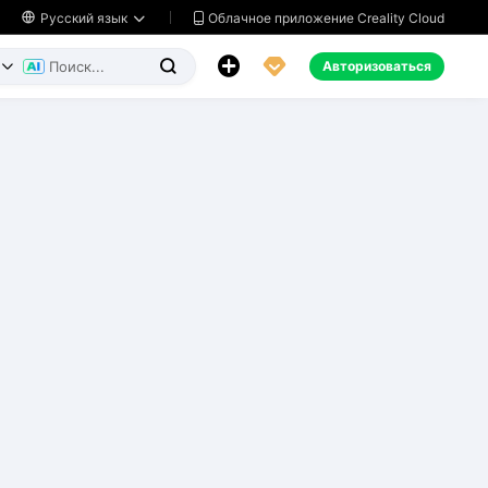
Облачное приложение Creality Cloud

Русский язык




Авторизоваться

