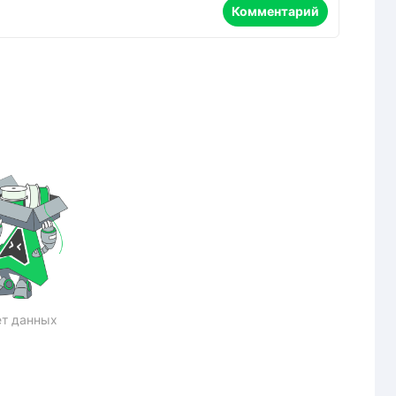
Комментарий
т данных