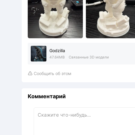
Godzilla
47.64MB
Связанные 3D модели
Сообщить об этом

Комментарий