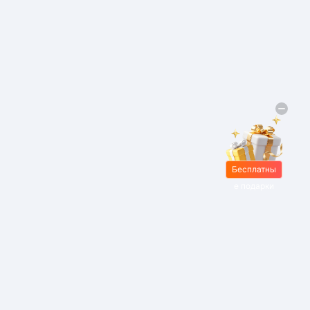
Бесплатны
е подарки