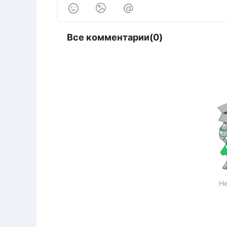



Все комментарии(0)
Не