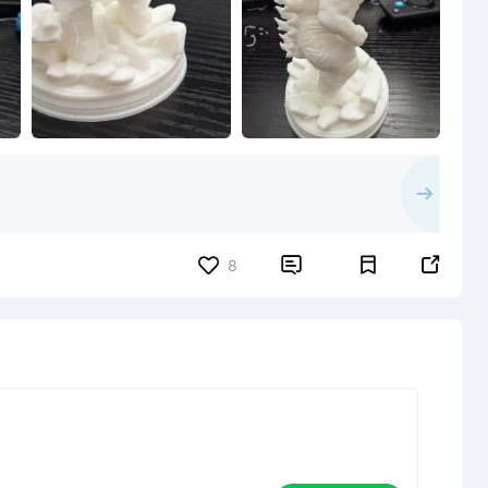


8