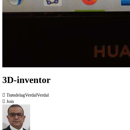
3D-inventor

TrøndelagVerdalVerdal

Join