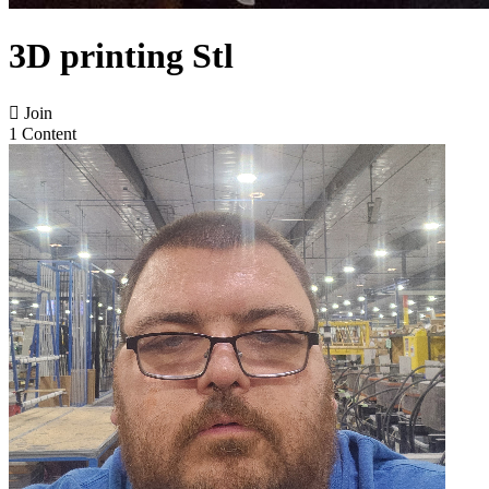
3D printing Stl

Join
1 Content