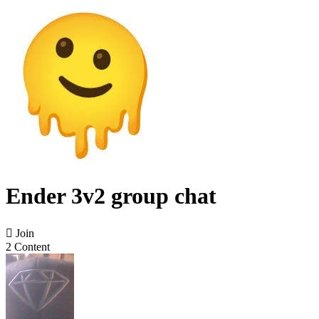
Ender 3v2 group chat

Join
2 Content