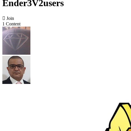
Ender3V2users

Join
1 Content