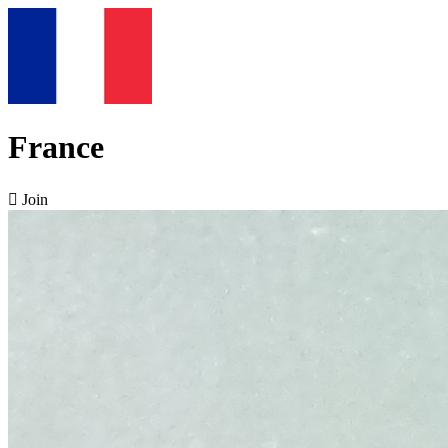
France

Join