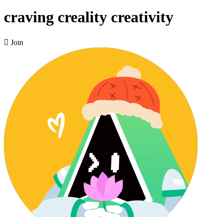
craving creality creativity

Join