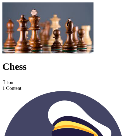
Chess

Join
1 Content