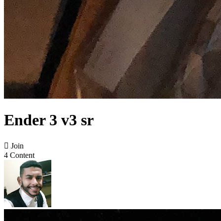
Ender 3 v3 sr

Join
4 Content