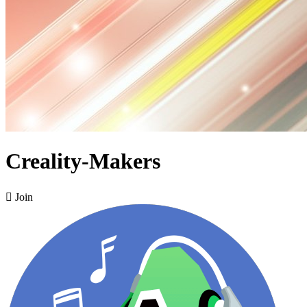
Creality-Makers

Join