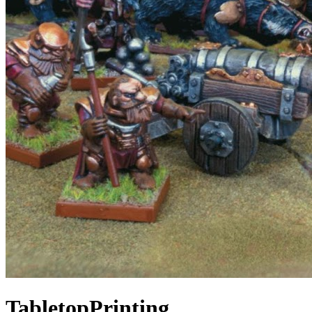
TabletopPrinting