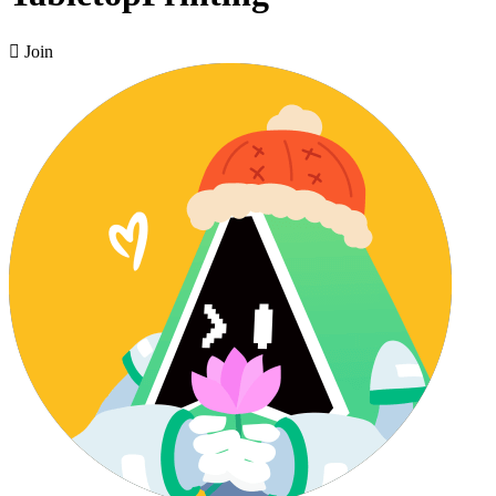

Join