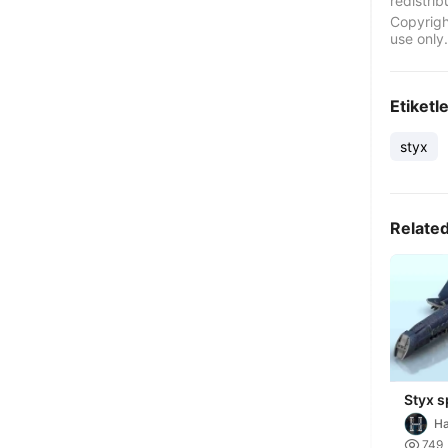
redistrib
Copyrigh
use only.
Etiketl
styx
Relate
Styx s
sci-fi
Ha
future
Mi

749