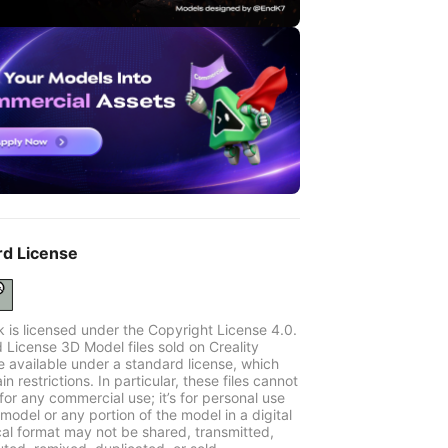
rd License
k is licensed under the Copyright License 4.0.
 License 3D Model files sold on Creality
e available under a standard license, which
in restrictions. In particular, these files cannot
for any commercial use; it’s for personal use
model or any portion of the model in a digital
cal format may not be shared, transmitted,