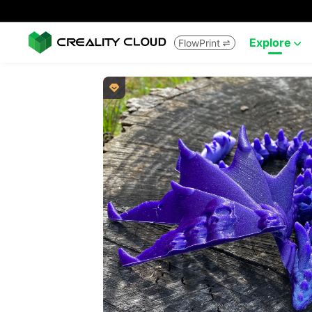
Explore
FlowPrint


