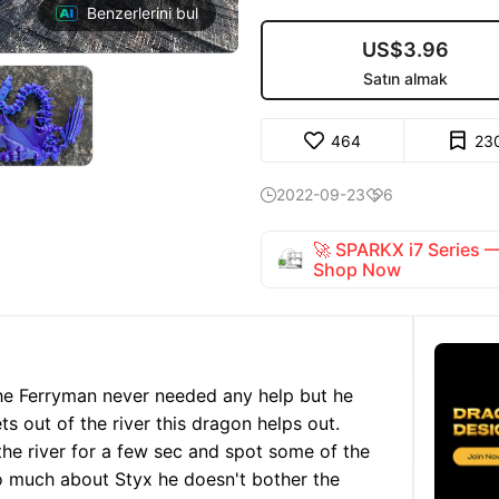
Benzerlerini bul
US$3.96
Satın almak
464
23
2022-09-23
6


🚀 SPARKX i7 Series
Shop Now
he Ferryman never needed any help but he
ts out of the river this dragon helps out.
he river for a few sec and spot some of the
o much about Styx he doesn't bother the