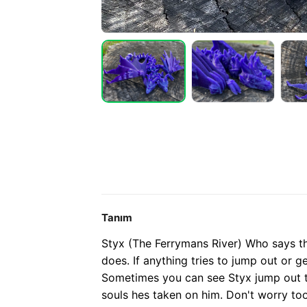
Tanım
Styx (The Ferrymans River) Who says t
does. If anything tries to jump out or ge
Sometimes you can see Styx jump out t
souls hes taken on him. Don't worry to