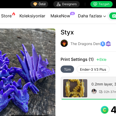

Ödül

Designers
Tezgah


AI
Store
Koleksiyonlar
MakeNow
Daha fazlası

Styx
The Dragons Den
Print Settings (1)
Ekle

Tüm
Ender-3 V3 Plus
0.2mm layer, 3 
02h 37
