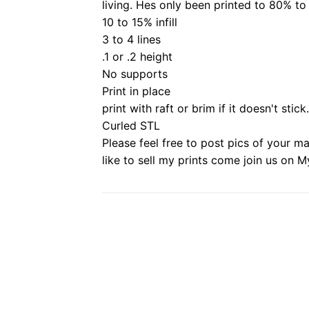
living.
Hes only been printed to 80% to
10 to 15% infill
3 to 4 lines
.1 or .2 height
No supports
Print in place
print with raft or brim if it doesn't stick.
Curled STL
Please feel free to post pics of your m
like to sell my prints come join us on M