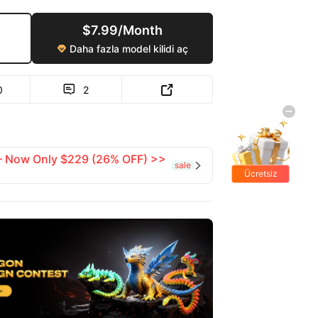
$7.99/Month
Daha fazla model kilidi aç

0
2


 — Now Only $229 (26% OFF) >>
sale

Ücretsiz
hediyeler