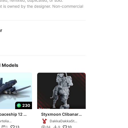
uted, remixed, duplicated, or sold.
t is owned by the designer. Non-commercial
er
d Models
230
paceship 12 -
Styxmoon Clibanarii
 science fiction
Warrior
rtolia
DakkaDakkaStor
 40k legion
niatures
e
13

10
1
84
9

