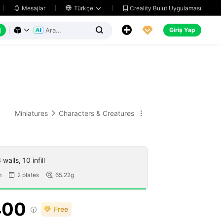
Creality Bulut Uygulaması
Mesajlar

Türkçe






Giriş Yap



Miniatures
Characters & Creatures


walls, 10 infill
m
2 plates
65.22g


400
