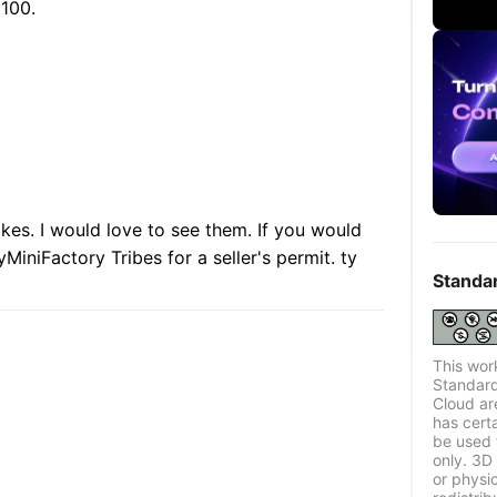
 100.
akes. I would love to see them. If you would
yMiniFactory Tribes for a seller's permit. ty
Standa
This wor
Standard
Cloud ar
has certa
be used 
only. 3D 
or physi