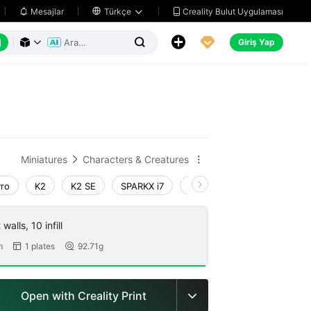
Creality Bulut Uygulaması
Mesajlar

Türkçe






Giriş Yap



Miniatures
Characters & Creatures


Pro
K2
K2 SE
SPARKX i7
Creality Hi
Ender-3 V4
walls, 10 infill
m
1 plates
92.71g


Open with Creality Print
