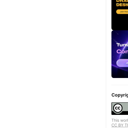
Copyri
This wor
CC BY Thi