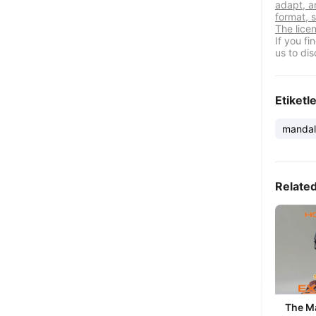
adapt, a
format, s
The lice
If you f
us to dis
Etiketl
mandal
Relate
The M