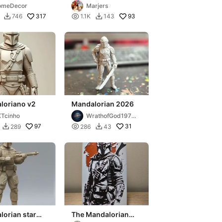
jarin)
omeDecor
Marjers
317

93
746
1.1K
143


loriano v2
Mandalorian 2026
Tcinho
WrathofGod1974
3d
97

31
289
286
43


orian star
The Mandalorian