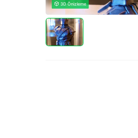

3D Önizleme