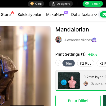

Ödül

Designers
Tezgah


AI
Store
Koleksiyonlar
MakeNow
Daha fazlası

Mandalorian
Alexander Vilches
Print Settings (1)
Ekle

Tüm
K2 Plus
K2 
0.2mm layer, 2 
02h 43

Bulut Dilimi