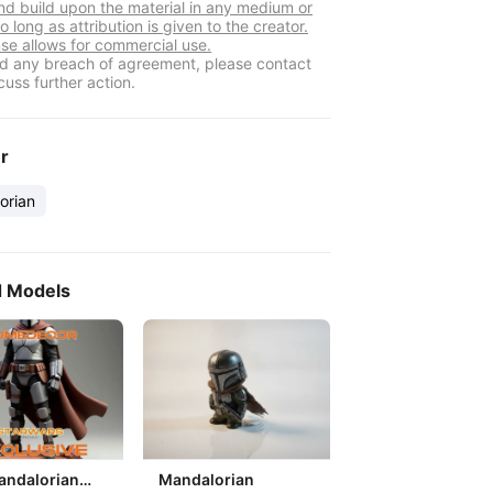
nd build upon the material in any medium or
o long as attribution is given to the creator.
nse allows for commercial use.
ind any breach of agreement, please contact
cuss further action.
er
orian
d Models
andalorian
Mandalorian