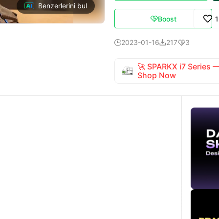
Benzerlerini bul
Boost

2023-01-16
217
3



🚀 SPARKX i7 Series
Shop Now