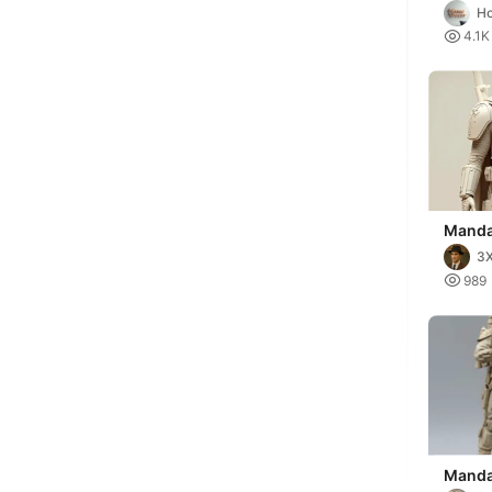
(Din D
H

4.1K
Manda
3X

989
Mandal