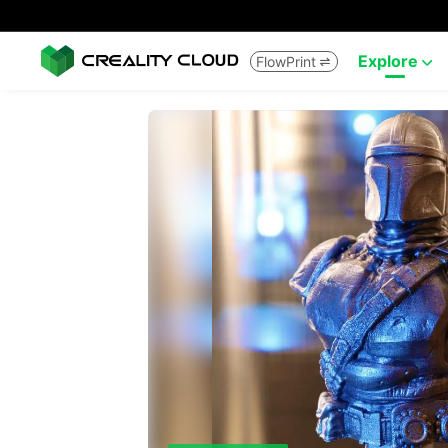
Explore
FlowPrint

