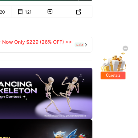
120
121


 — Now Only $229 (26% OFF) >>
sale

Ücretsiz
hediyeler