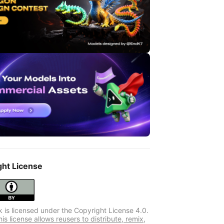
ght License
k is licensed under the Copyright License 4.0.
s license allows reusers to distribute, remix,