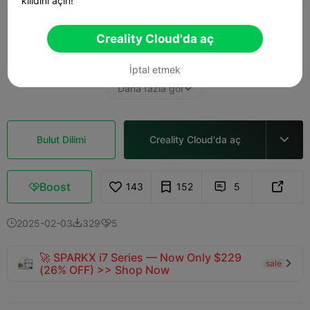
kilidini açın!
0.2mm layer, 3 walls, 15% infill
Creality Cloud'da aç
21m 07s
1 plates
3.62g



İptal etmek
Daha fazla gör

Bulut Dilimi
Creality Cloud'da aç

Boost
143
152
5



2025-02-03
329
5



🚀 SPARKX i7 Series — Now Only $229
sale

(26% OFF) >> Shop Now