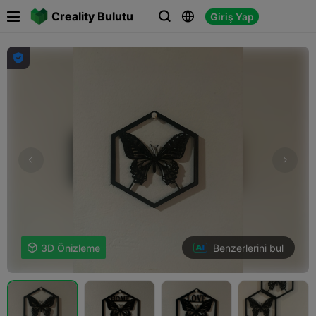

Creality Bulutu
Giriş Yap




Benzerlerini bul

3D Önizleme