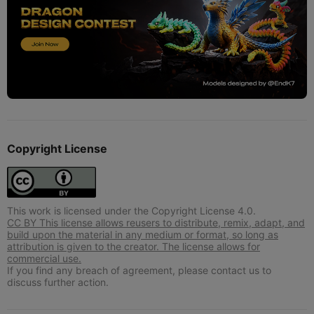
Copyright License
This work is licensed under the Copyright License 4.0.
CC BY This license allows reusers to distribute, remix, adapt, and
build upon the material in any medium or format, so long as
attribution is given to the creator. The license allows for
commercial use.
If you find any breach of agreement, please contact us to
discuss further action.