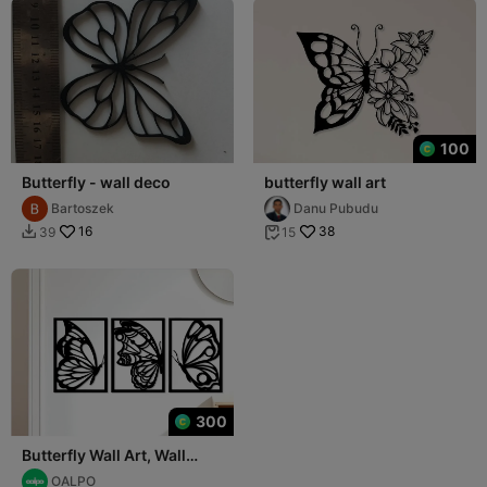
100
Butterfly - wall deco
butterfly wall art
Bartoszek
Danu Pubudu
16
38
39
15


300
Butterfly Wall Art, Wall
Decor, Home Decor
OALPO