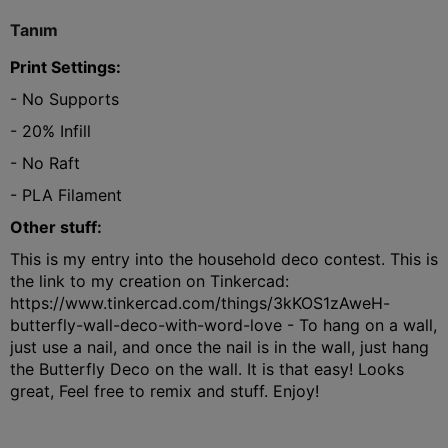
Tanım
Print Settings:
- No Supports
- 20% Infill
- No Raft
- PLA Filament
Other stuff:
This is my entry into the household deco contest. This is
the link to my creation on Tinkercad:
https://www.tinkercad.com/things/3kKOS1zAweH-
butterfly-wall-deco-with-word-love - To hang on a wall,
just use a nail, and once the nail is in the wall, just hang
the Butterfly Deco on the wall. It is that easy! Looks
great, Feel free to remix and stuff. Enjoy!