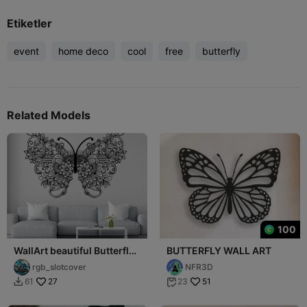
Etiketler
event
home deco
cool
free
butterfly
Related Models
100
WallArt beautiful Butterfly
BUTTERFLY WALL ART
001
rgb_slotcover
NFR3D
27
51
61
23

