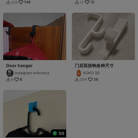
146
10
225
17


Door hanger
门后双挂钩各种尺寸
instagram m4ximys
KOKO 3D
8
36
6
204


50