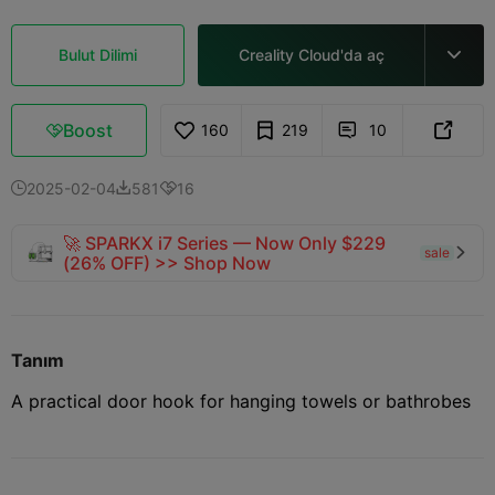
Bulut Dilimi
Creality Cloud'da aç

Boost
160
219
10



2025-02-04
581
16



🚀 SPARKX i7 Series — Now Only $229
sale

(26% OFF) >> Shop Now
Tanım
A practical door hook for hanging towels or bathrobes