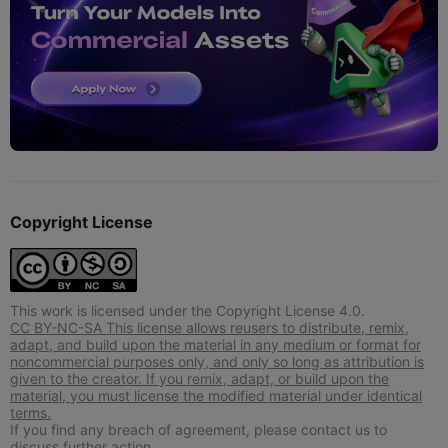
Copyright License
This work is licensed under the Copyright License 4.0.
CC BY-NC-SA This license allows reusers to distribute, remix,
adapt, and build upon the material in any medium or format for
noncommercial purposes only, and only so long as attribution is
given to the creator. If you remix, adapt, or build upon the
material, you must license the modified material under identical
terms.
If you find any breach of agreement, please contact us to
discuss further action.