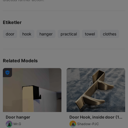
Etiketler
door
hook
hanger
practical
towel
clothes
Related Models

Door hanger
Door Hook, inside door (1-
3/8" thick), two hooks
Mr.G
Shadow-PJC