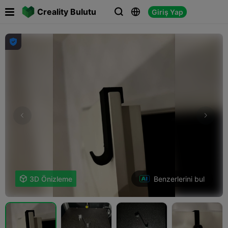

Creality Bulutu
Giriş Yap




Benzerlerini bul

3D Önizleme