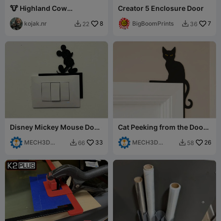
🐮 Highland Cow
Creator 5 Enclosure Door
"Welcome" Schild /
Hochlandrind
kojak.nr
8
BigBoomPrints
7
22
36


Willkommenss
Disney Mickey Mouse Door
Cat Peeking from the Door
Corner Decor
Corner
MECH3D
33
MECH3D
26
66
58


PRINTING
PRINTING