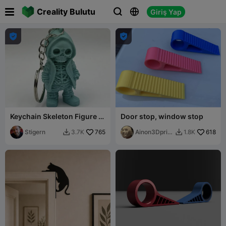

Creality Bulutu
Giriş Yap





Keychain Skeleton Figure in
Door stop, window stop
Hoodie
Stigern
765
Ainon3Dprint
618
3.7K
1.8K


cz