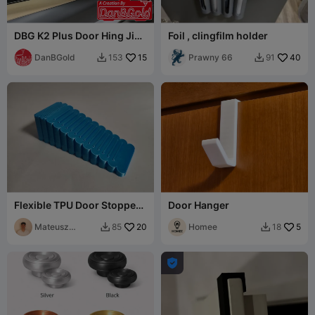
DBG K2 Plus Door Hing Jig
Foil , clingfilm holder
V2
DanBGold
15
Prawny 66
40
153
91


Flexible TPU Door Stopper /
Door Hanger
Anti-Slip Wedge
Mateusz
20
Homee
5
85
18


Tokarz
