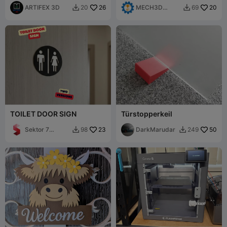
ARTIFEX 3D
26
MECH3D
20
20
69


PRINTING
TOILET DOOR SIGN
Türstopperkeil
Sektor 7
23
DarkMarudar
50
98
249


Studios