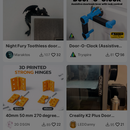
Night Fury Toothless door
Door-O-Clock (Assistive
decor
doorknob lever with lock
Maraktos
32
control)
Tryspire
56
107
81


40mm 50 mm 270 degrees
Creality K2 Plus Door
strong hinges
Handle
2G DSGN
22
LEDDanny
21
89
95

