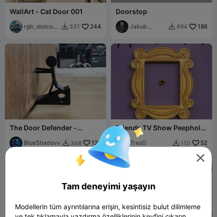
WallArt - Cat Door 001
Doorstop
rgb_slotcove
244
Jakub
186
331
494


r
Lattenberg
The Door Defender -
Friends TV Show Peephole
StickMan Doorstop
Frame – Iconic Monica's
BlueShadovv
128
Door Frame
TresD
52
348
110



Tam deneyimi yaşayın
Modellerin tüm ayrıntılarına erişin, kesintisiz bulut dilimleme
ve tek tıklamayla yazdırma özelliklerinin keyfini çıkarın.