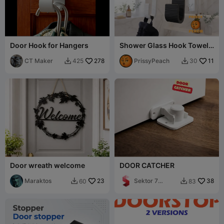
Door Hook for Hangers
Shower Glass Hook Towel
Holder lines across
CT Maker
278
PrissyPeach
11
425
30


Door wreath welcome
DOOR CATCHER
Maraktos
23
Sektor 7
38
60
83


Studios