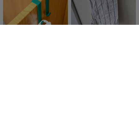
Over-the-Door Towel Hook
Dishcloth cabinet hanger
Stenly_G
10
MisterJ
21
58
72


K2 Stiletto Door Prop with
Balcony door knob/handle
internal magnet
EmilyT
22
Michał Janicki
43
89
175

