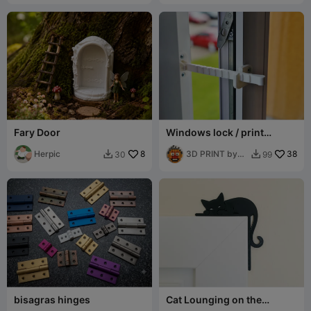
Fary Door
Windows lock / print
without supports
Herpic
8
3D PRINT by
38
30
99


Misakov
bisagras hinges
Cat Lounging on the
Doorframe Corner