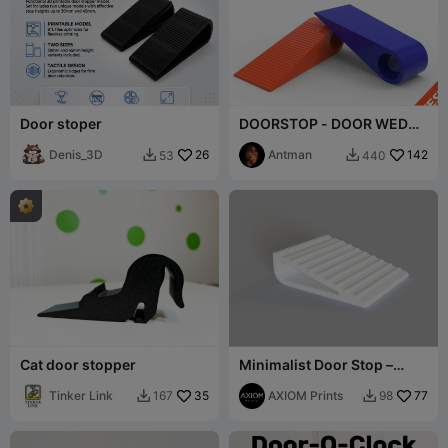
Door stoper
DOORSTOP - DOOR WEDGE
- DOOR STOPPER -
Denis_3D
26
(Tested)
Antman
142
53
440


Cat door stopper
Minimalist Door Stop –
Modern 3D Printed Door
Tinker Link
35
Wedge with Rib
AXIOM Prints
77
167
98

