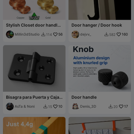
Stylish Closet door handle
Door hanger / Door hook
and Drawer Knobs
Millin3dStudio
56
dejvv_
160
114
582


Bisagra para Puerta y Caja /
Door handle
Door & Enclosure Hinge
AsTa & Noni
10
Denis_3D
17
15
20

