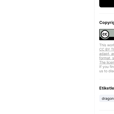
Copyri
This wor
CC BY Thi
adapt, a
format, s
The lice
If you f
us to dis
Etiketl
dragon