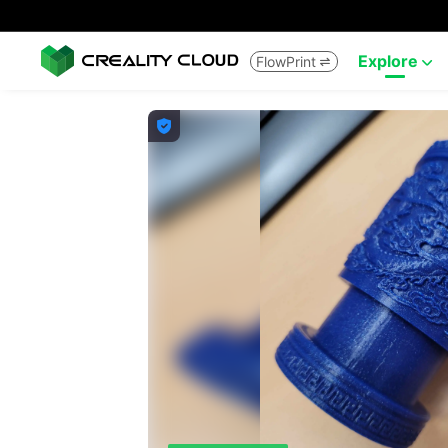
Explore
FlowPrint


