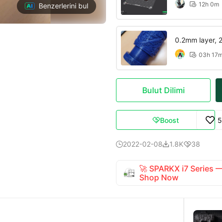
12h 0m

Benzerlerini bul
0.2mm layer, 2 
03h 17

Bulut Dilimi
Boost
5

2022-02-08
1.8K
38



🚀 SPARKX i7 Series
Shop Now