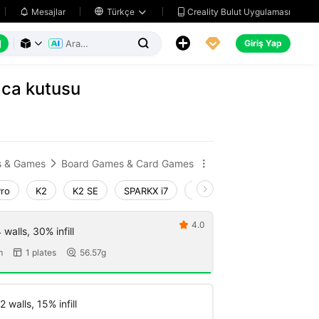
Creality Bulut Uygulaması
Mesajlar

Türkçe






Giriş Yap



aca kutusu
s & Games
Board Games & Card Games


Pro
K2
K2 SE
SPARKX i7
Creality Hi
Ender-3 V4
4.0

walls, 30% infill
m
1 plates
56.57g


 walls, 15% infill