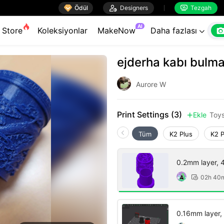

Ödül

Designers
Tezgah


AI
Store
Koleksiyonlar
MakeNow
Daha fazlası

ejderha kabı bulm
Aurore W
Print Settings (3)
Ekle
Toy

Tüm
K2 Plus
K2 
0.2mm layer, 4 
02h 40

0.16mm layer, 2