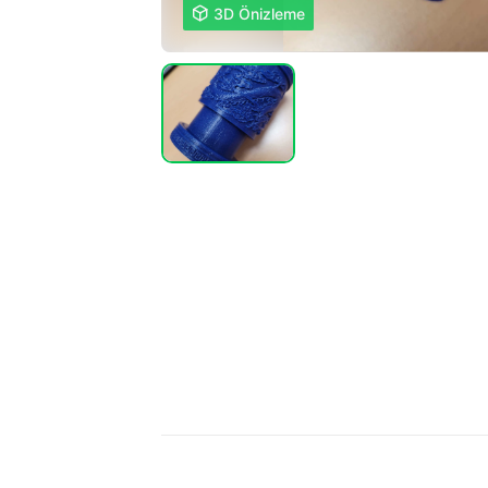

3D Önizleme