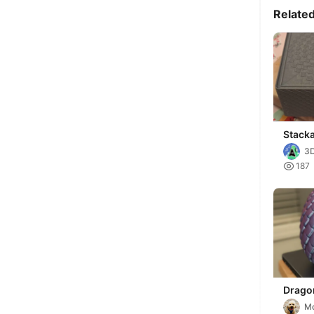
Relate
Stack
Box wi
3D

187
Drago
Toy B
M