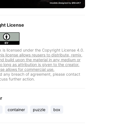
ght License
k is licensed under the Copyright License 4.0.
s license allows reusers to distribute, remix,
nd build upon the material in any medium or
o long as attribution is given to the creator.
nse allows for commercial use.
ind any breach of agreement, please contact
cuss further action.
er
container
puzzle
box