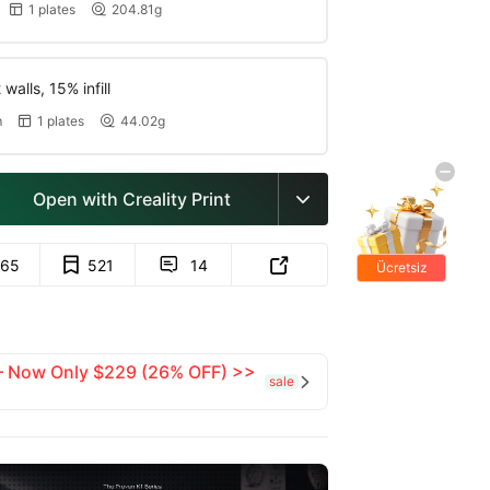
1 plates
204.81g


walls, 15% infill
m
1 plates
44.02g


Open with Creality Print

65
521
14


Ücretsiz
hediyeler
 — Now Only $229 (26% OFF) >>
sale
