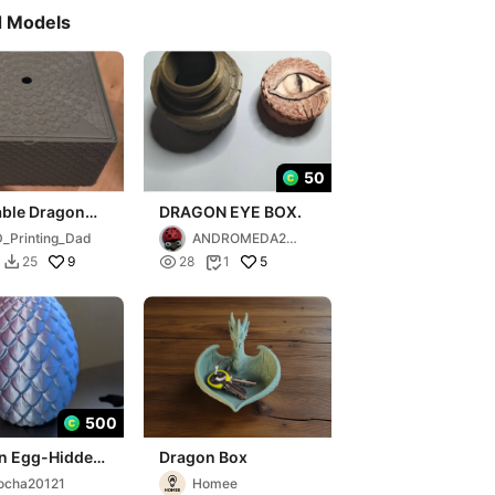
d Models
50
able Dragon
DRAGON EYE BOX.
th lid
_Printing_Dad
ANDROMEDA202
5
9

5
25
28
1


500
n Egg-Hidden
Dragon Box
ox
ocha20121
Homee