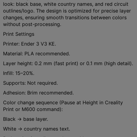
look: black base, white country names, and red circuit
outlines/logo. The design is optimized for precise layer
changes, ensuring smooth transitions between colors
without post-processing.
Print Settings
Printer: Ender 3 V3 KE.
Material: PLA recommended.
Layer height: 0.2 mm (fast print) or 0.1 mm (high detail).
Infill: 15–20%.
Supports: Not required.
Adhesion: Brim recommended.
Color change sequence (Pause at Height in Creality
Print or M600 command):
Black → base layer.
White → country names text.