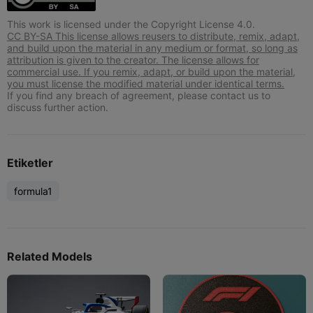
This work is licensed under the Copyright License 4.0.
CC BY-SA This license allows reusers to distribute, remix, adapt,
and build upon the material in any medium or format, so long as
attribution is given to the creator. The license allows for
commercial use. If you remix, adapt, or build upon the material,
you must license the modified material under identical terms.
If you find any breach of agreement, please contact us to
discuss further action.
Etiketler
formula1
Related Models