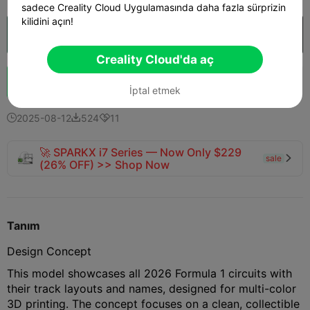
sadece Creality Cloud Uygulamasında daha fazla sürprizin
kilidini açın!
Creality Cloud'da aç

Creality Cloud'da aç
Boost
133
180
12



İptal etmek
2025-08-12
524
11



🚀 SPARKX i7 Series — Now Only $229
sale

(26% OFF) >> Shop Now
Tanım
Design Concept
This model showcases all 2026 Formula 1 circuits with
their track layouts and names, designed for multi-color
3D printing. The concept focuses on a clean, collectible