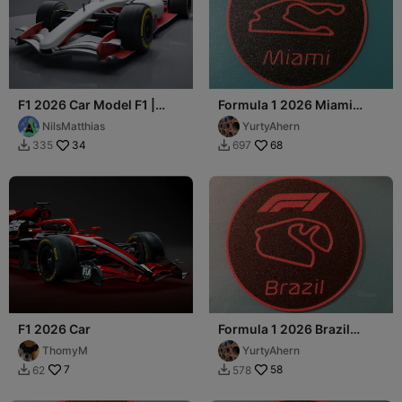
F1 2026 Car Model F1 |
Formula 1 2026 Miami
Formula 1
Coaster
NilsMatthias
YurtyAhern
34
68
335
697


F1 2026 Car
Formula 1 2026 Brazil
Coaster
ThomyM
YurtyAhern
7
58
62
578

