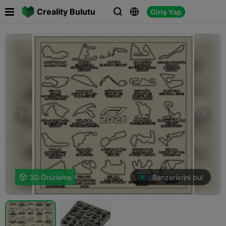

Creality Bulutu
Giriş Yap



Benzerlerini bul

3D Önizleme