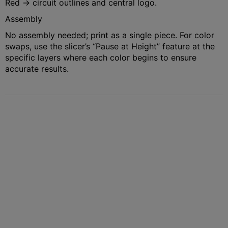
Red → circuit outlines and central logo.
Assembly
No assembly needed; print as a single piece. For color
swaps, use the slicer’s “Pause at Height” feature at the
specific layers where each color begins to ensure
accurate results.