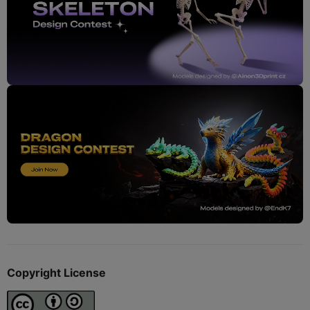
Copyright License