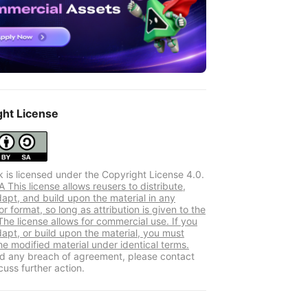
ght License
k is licensed under the Copyright License 4.0.
This license allows reusers to distribute,
dapt, and build upon the material in any
 format, so long as attribution is given to the
The license allows for commercial use. If you
dapt, or build upon the material, you must
he modified material under identical terms.
ind any breach of agreement, please contact
cuss further action.