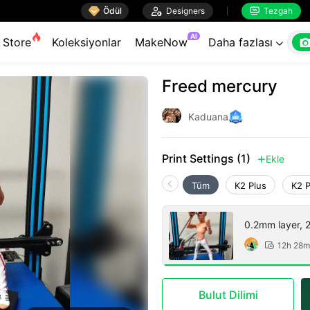

Ödül

Designers
Tezgah


AI
Store
Koleksiyonlar
MakeNow
Daha fazlası

Freed mercury
Kaduana
Print Settings (1)
Ekle

Tüm
K2 Plus
K2 
0.2mm layer, 2 
12h 28m

Bulut Dilimi