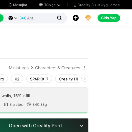
Creality Bulut Uygulaması
Mesajlar

Türkçe






Giriş Yap



Miniatures
Characters & Creatures


Pro
K2
SPARKX i7
Creality Hi
K1 Max 2025_CFS-C
walls, 15% infill
3 plates
340.83g


Open with Creality Print
