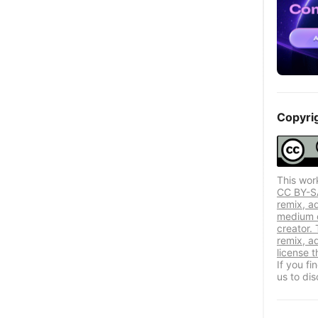
Copyri
This wor
CC BY-SA 
remix, a
medium or
creator. 
remix, a
license t
If you f
us to dis