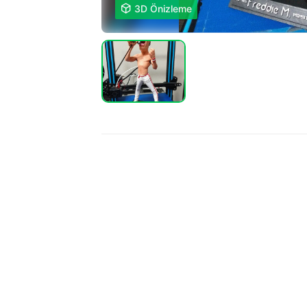

3D Önizleme