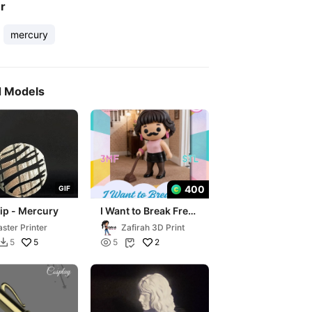
er
mercury
d Models
400
G
I
F
lip - Mercury
I Want to Break Free
Freddie Mercury Z-
ster Printer
Zafirah 3D Print
Mini
5

2
5
5

