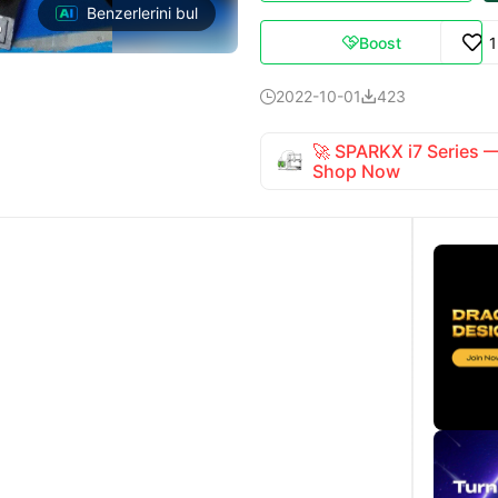
Benzerlerini bul
Boost

2022-10-01
423


🚀 SPARKX i7 Series
Shop Now