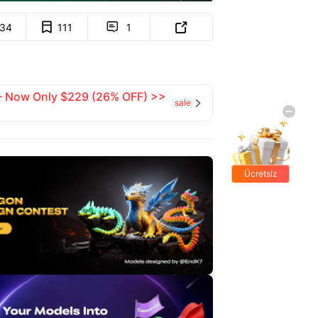
134
111
1


 — Now Only $229 (26% OFF) >>
sale

Ücretsiz
hediyeler