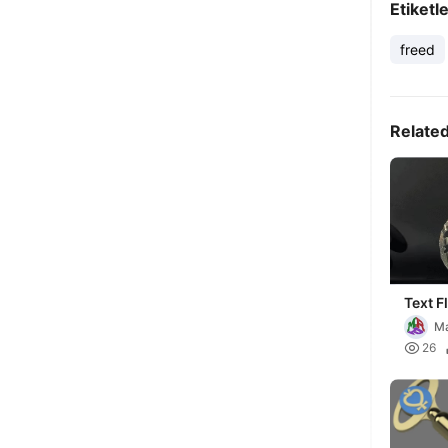
Etiketl
freed
Relate
Text F
Ma

26