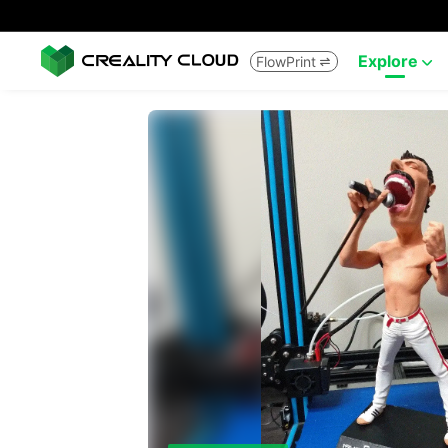
Explore
FlowPrint

