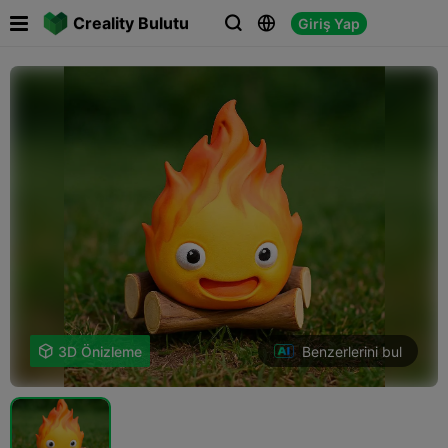

Creality Bulutu
Giriş Yap



Benzerlerini bul

3D Önizleme