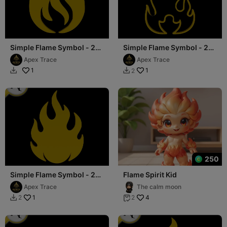
Simple Flame Symbol - 2D
Simple Flame Symbol - 2D
Art
Art
Apex Trace
Apex Trace
1
1
2


250
Simple Flame Symbol - 2D
Flame Spirit Kid
Art
Apex Trace
The calm moon
1
4
2
2

