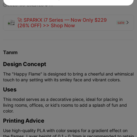
2025-08-29
128
11



🚀 SPARKX i7 Series — Now Only $229
sale

(26% OFF) >> Shop Now
Tanım
Design Concept
The "Happy Flame" is designed to bring a cheerful and whimsical
touch to any setting with its smiley face and vibrant colors.
Uses
This model serves as a decorative piece, ideal for placing in
living rooms, offices, or kid's rooms to add a splash of fun and
color.
Printing Advice
Use high-quality PLA with color swaps for a gradient effect on
the flames. Layer height of 0.1 - 0.2mm is recommended to retain