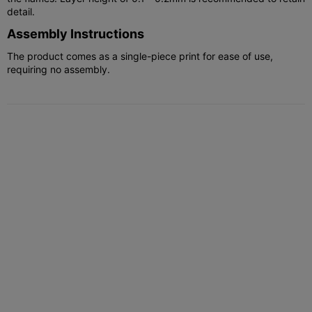
detail.
Assembly Instructions
The product comes as a single-piece print for ease of use,
requiring no assembly.