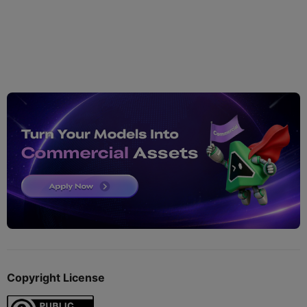
Copyright License