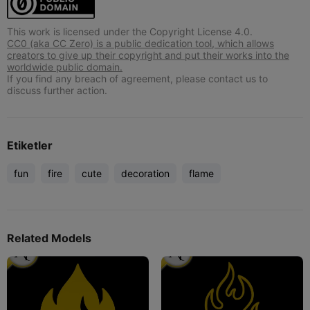
This work is licensed under the Copyright License 4.0.
CC0 (aka CC Zero) is a public dedication tool, which allows
creators to give up their copyright and put their works into the
worldwide public domain.
If you find any breach of agreement, please contact us to
discuss further action.
Etiketler
fun
fire
cute
decoration
flame
Related Models