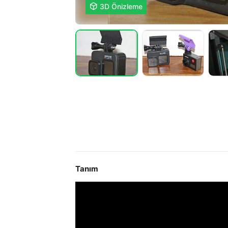

3D Önizleme
Tanım