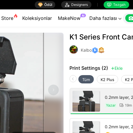

Ödül

Designers
Tezgah


AI
Store
Koleksiyonlar
MakeNow
Daha fazlası

K1 Series Front C
Kalbo
Print Settings (2)
Ekle

Tüm
K2 Plus
K2 
0.2mm layer, 2 
Yazar
19m 

0.2mm layer, 2 