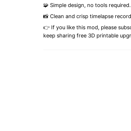
🧩 Simple design, no tools required.
📸 Clean and crisp timelapse recor
👉 If you like this mod, please subs
keep sharing free 3D printable upgra