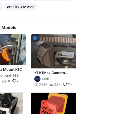
creality k1c mod
d Models

a Mount K1C
K1 K1Max Camera
bunyard1986
Mount - Fully
LTek
Adjustable, Fast print
70
98


1.1K
34.9K
2.8K
