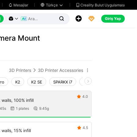
Creality Bulut Uygulaması
Mesajlar

Türkçe






Giriş Yap



amera Mount
3D Printers
3D Printer Accessories


Pro
K2
K2 SE
SPARKX i7
Creality Hi
Ender-3 V4
4.0

walls, 100% infill
45s
1 plates
9.45g


4.5

walls, 15% infill