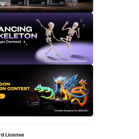
rd License