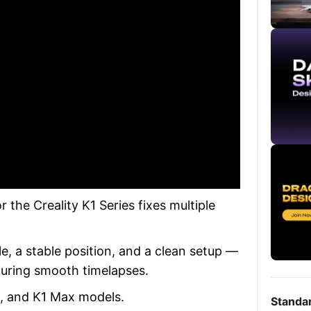
the Creality K1 Series fixes multiple
le, a stable position, and a clean setup —
turing smooth timelapses.
C, and K1 Max models.
Standa