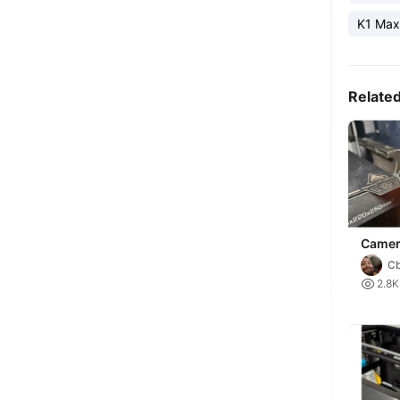
K1 Max
Relate
Camer
C

2.8K