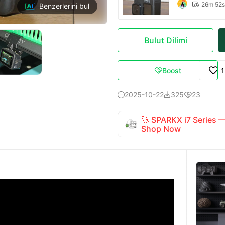
26m 52s

Benzerlerini bul
Bulut Dilimi
Boost

2025-10-22
325
23



🚀 SPARKX i7 Series
Shop Now