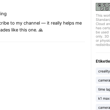
ding
This wor
Standard
cribe to my channel — it really helps me
Cloud ar
has certa
des like this one. 🙏
be used 
only. 3D 
or physi
redistrib
Etiketl
crealit
camera
time la
k1 max
camer