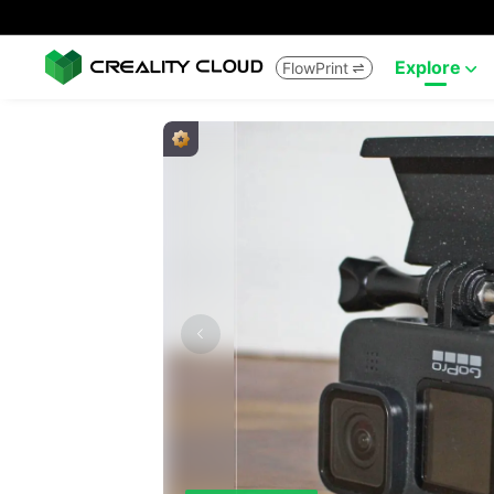
Explore
FlowPrint

