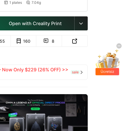
1 plates
7.04g


Open with Creality Print

155
160
8


 — Now Only $229 (26% OFF) >>
Ücretsiz
sale

hediyeler