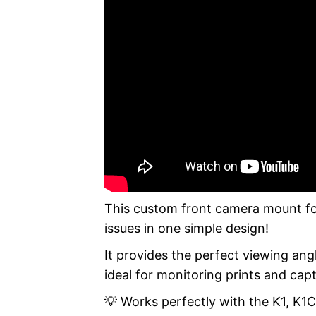
This custom front camera mount for 
issues in one simple design!
It provides the perfect viewing ang
ideal for monitoring prints and cap
💡 Works perfectly with the K1, K1