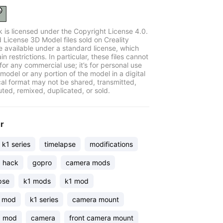
k is licensed under the Copyright License 4.0.
 License 3D Model files sold on Creality
e available under a standard license, which
in restrictions. In particular, these files cannot
for any commercial use; it’s for personal use
model or any portion of the model in a digital
cal format may not be shared, transmitted,
uted, remixed, duplicated, or sold.
er
y k1 series
timelapse
modifications
 hack
gopro
camera mods
pse
k1 mods
k1 mod
 mod
k1 series
camera mount
a mod
camera
front camera mount