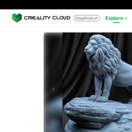
Explore
FlowPrint

