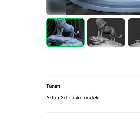
Tanım
Aslan 3d baskı modeli