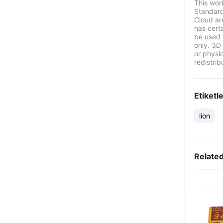
This wor
Standard
Cloud ar
has certa
be used 
only. 3D 
or physi
redistrib
Etiketl
lion
Relate