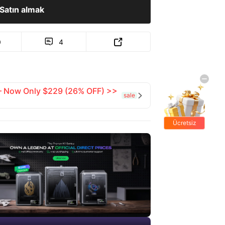
Satın almak
0
4


 — Now Only $229 (26% OFF) >>
sale

Ücretsiz
hediyeler