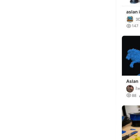
aslan 
3

147
Aslan
İ'

88