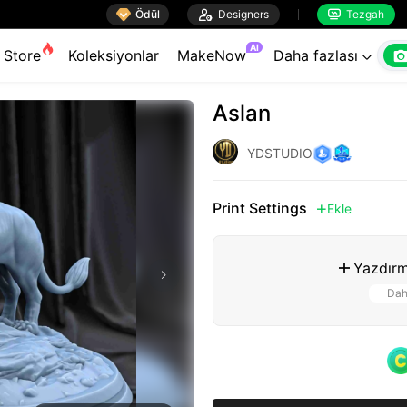

Ödül

Designers
Tezgah


AI
Store
Koleksiyonlar
MakeNow
Daha fazlası

Aslan
YDSTUDIO
Print Settings
Ekle

Yazdırm

Dah