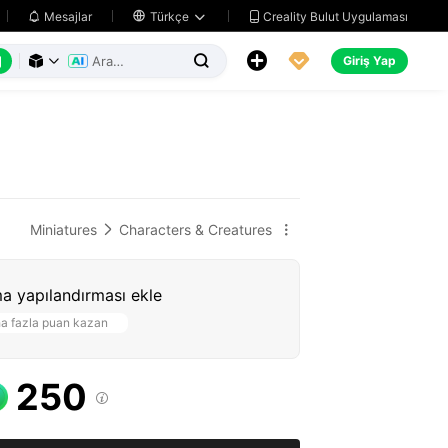
Creality Bulut Uygulaması
Mesajlar

Türkçe






Giriş Yap



Miniatures
Characters & Creatures


a yapılandırması ekle
a fazla puan kazan
250
