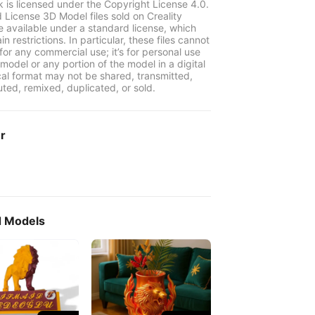
k is licensed under the Copyright License 4.0.
 License 3D Model files sold on Creality
e available under a standard license, which
in restrictions. In particular, these files cannot
for any commercial use; it’s for personal use
model or any portion of the model in a digital
cal format may not be shared, transmitted,
uted, remixed, duplicated, or sold.
er
d Models