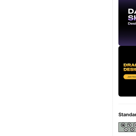
Standa