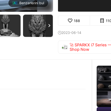
Benzerlerini bul
188
11

2023-06-14

🚀 SPARKX i7 Series
Shop Now