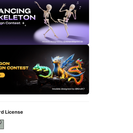
rd License