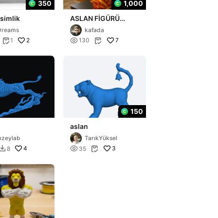
350
1,000
isimlik
ASLAN FİGÜRÜ
KAFADA
Dreams
kafada
2

7
1
130


150
aslan
mzeylab
TarıkYüksel
4

3
8
35

