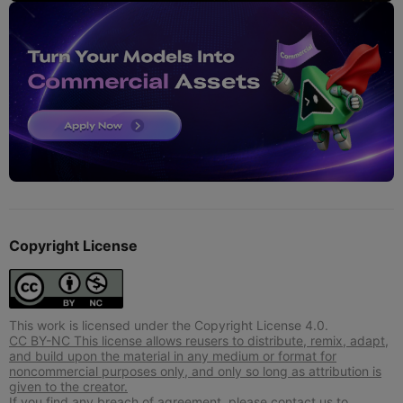
Copyright License
This work is licensed under the Copyright License 4.0.
CC BY-NC This license allows reusers to distribute, remix, adapt,
and build upon the material in any medium or format for
noncommercial purposes only, and only so long as attribution is
given to the creator.
If you find any breach of agreement, please contact us to