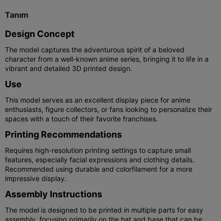
Tanım
Design Concept
The model captures the adventurous spirit of a beloved
character from a well-known anime series, bringing it to life in a
vibrant and detailed 3D printed design.
Use
This model serves as an excellent display piece for anime
enthusiasts, figure collectors, or fans looking to personalize their
spaces with a touch of their favorite franchises.
Printing Recommendations
Requires high-resolution printing settings to capture small
features, especially facial expressions and clothing details.
Recommended using durable and colorfilament for a more
impressive display.
Assembly Instructions
The model is designed to be printed in multiple parts for easy
assembly, focusing primarily on the hat and base that can be