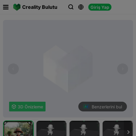

Creality Bulutu
Giriş Yap



Benzerlerini bul

3D Önizleme
