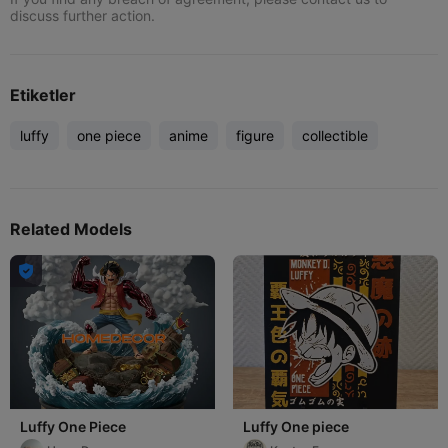
discuss further action.
Etiketler
luffy
one piece
anime
figure
collectible
Related Models

Luffy One Piece
Luffy One piece