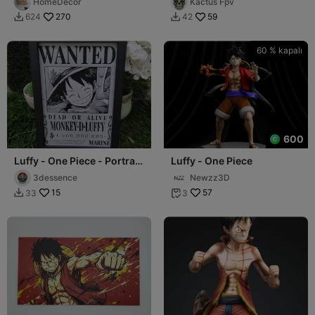
HomeDecor
Kactus Fpv
270
59
624
42


60 % kapalı
600
Luffy - One Piece - Portrait
Luffy - One Piece
Hueforge
3dessence
Newzz3D
15
57
33
3

