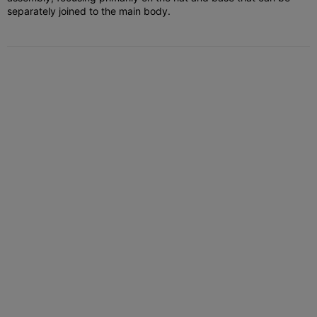
separately joined to the main body.