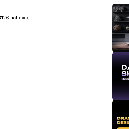
30126
not mine