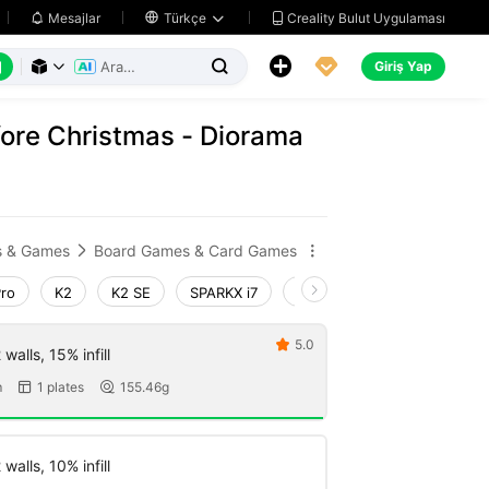
Creality Bulut Uygulaması
Mesajlar

Türkçe






Giriş Yap



ore Christmas - Diorama
s & Games
Board Games & Card Games


Pro
K2
K2 SE
SPARKX i7
Creality Hi
Ender-3 V4
5.0

walls, 15% infill
m
1 plates
155.46g


walls, 10% infill