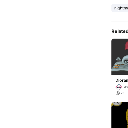
nightm
Relate
Diora
mundo
A

2K