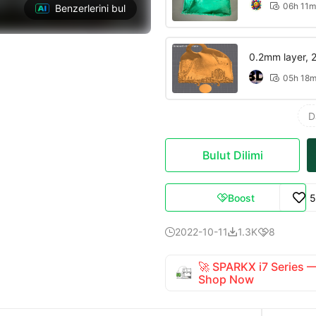
06h 11m

Benzerlerini bul
0.2mm layer, 2 
05h 18

D
Bulut Dilimi
Boost
5

2022-10-11
1.3K
8



🚀 SPARKX i7 Series
Shop Now