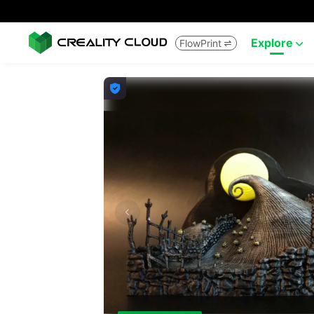
Explore
FlowPrint


