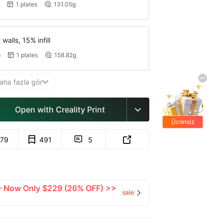
1 plates
131.05g


walls, 15% infill
m
1 plates
158.82g


aha fazla gör

Open with Creality Print

Ücretsiz
hediyeler
79
491
5


 — Now Only $229 (26% OFF) >>
sale
