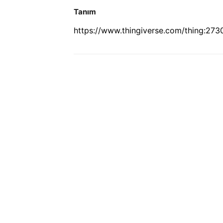
Tanım
https://www.thingiverse.com/thing:27