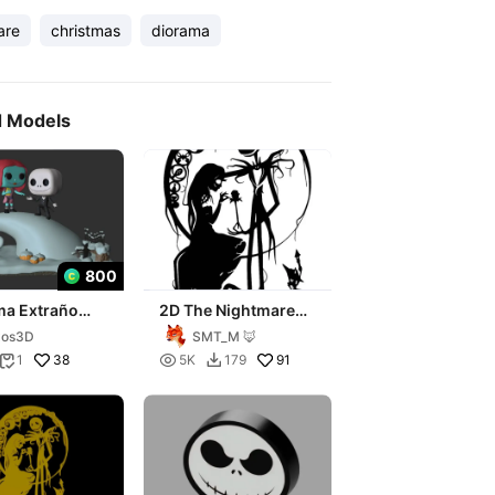
are
christmas
diorama
d Models
800
ma Extraño
2D The Nightmare
 de Jack
Before Christmas
xos3D
SMT_M 🦊
38

91
1
5K
179

