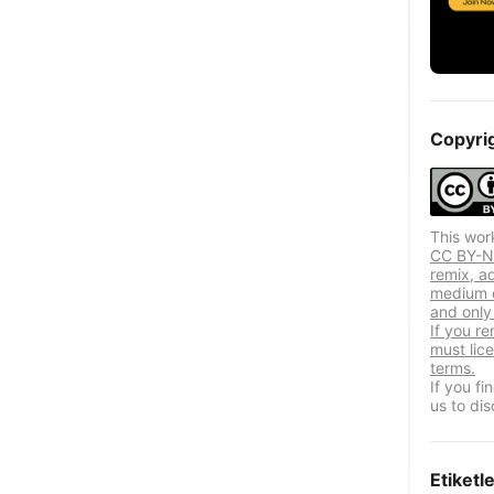
Copyri
This wor
CC BY-NC
remix, a
medium o
and only 
If you re
must lic
terms.
If you f
us to dis
Etiketl