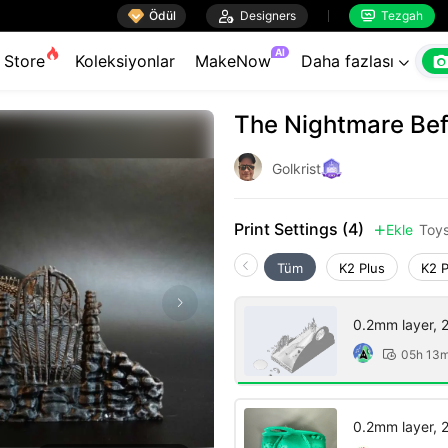

Ödül

Designers
Tezgah


AI
Store
Koleksiyonlar
MakeNow
Daha fazlası

The Nightmare Bef
Golkrist
Print Settings (4)
Ekle
Toy

Tüm
K2 Plus
K2 
0.2mm layer, 2 
05h 13

0.2mm layer, 2 