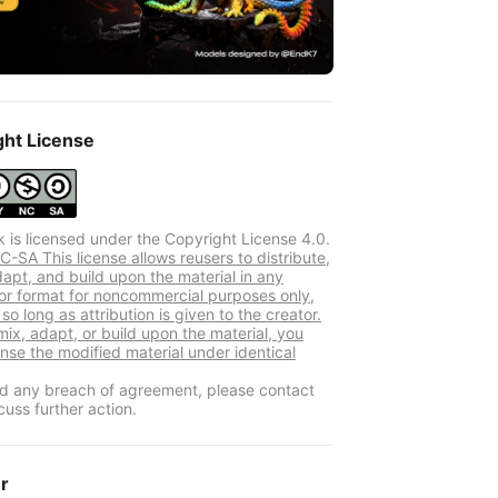
ght License
k is licensed under the Copyright License 4.0.
-SA This license allows reusers to distribute,
dapt, and build upon the material in any
r format for noncommercial purposes only,
so long as attribution is given to the creator.
mix, adapt, or build upon the material, you
ense the modified material under identical
ind any breach of agreement, please contact
cuss further action.
er