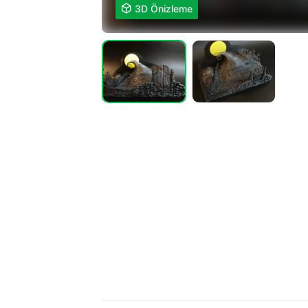

3D Önizleme