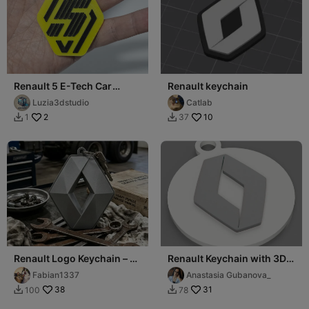
Renault 5 E-Tech Car
Renault keychain
Keychain
Luzia3dstudio
Catlab
2
10
1
37


Renault Logo Keychain – 3
Renault Keychain with 3D
Color / Single Color Option
Logo
Fabian1337
Anastasia Gubanova_
38
31
100
78

