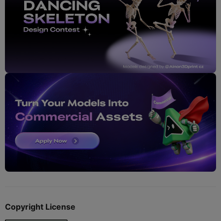
Copyright License