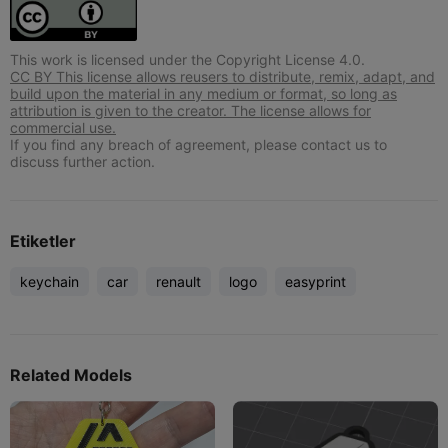
This work is licensed under the Copyright License 4.0.
CC BY This license allows reusers to distribute, remix, adapt, and
build upon the material in any medium or format, so long as
attribution is given to the creator. The license allows for
commercial use.
If you find any breach of agreement, please contact us to
discuss further action.
Etiketler
keychain
car
renault
logo
easyprint
Related Models