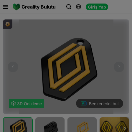

Creality Bulutu
Giriş Yap



Benzerlerini bul

3D Önizleme
