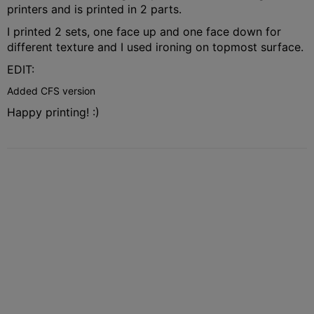
printers and is printed in 2 parts.
I printed 2 sets, one face up and one face down for
different texture and I used ironing on topmost surface.
EDIT:
Added CFS version
Happy printing! :)