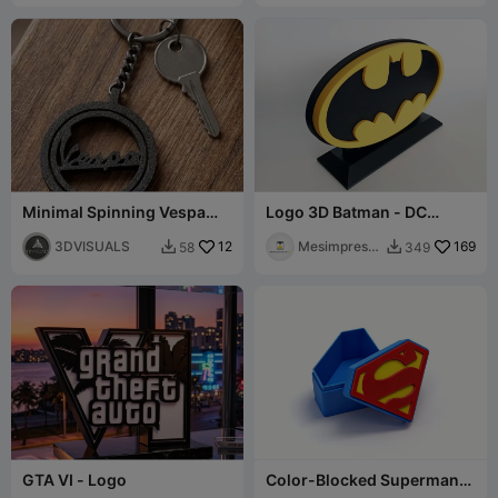
Minimal Spinning Vespa
Logo 3D Batman - DC
Keychain
Comics
3DVISUALS
12
Mesimpressi
169
58
349


ons3D
GTA VI - Logo
Color-Blocked Superman
Logo Storage Box