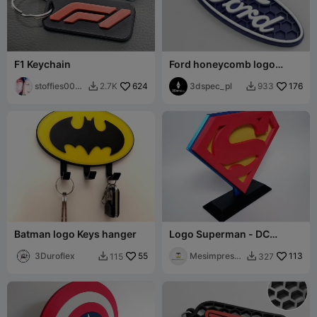
F1 Keychain
Ford honeycomb logo
keychain
stoffies0071
624
3dspec_pl
176
2.7K
933


1
Batman logo Keys hanger
Logo Superman - DC
Comics
3Duroflex
55
Mesimpressi
113
115
327


ons3D