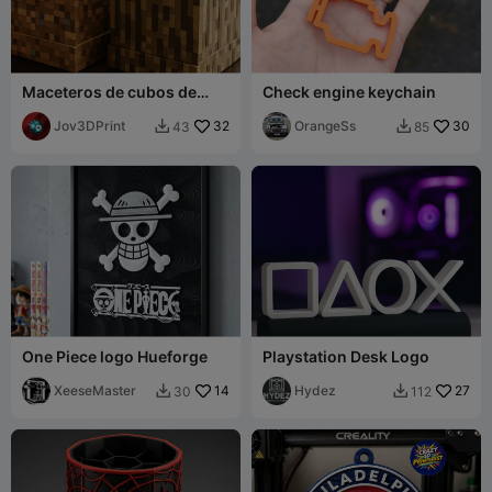
Maceteros de cubos de
Check engine keychain
Minecraft vainilla
Jov3DPrint
32
OrangeSs
30
43
85


One Piece logo Hueforge
Playstation Desk Logo
XeeseMaster
14
Hydez
27
30
112

