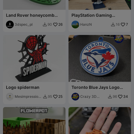
Land Rover honeycomb
PlayStation Gaming
logo keychain
Headphone Stand (3D
3dspec_pl
26
Printable)
HanzN
7
90
16


Logo spiderman
Toronto Blue Jays Logo
Keychain (3 colors)
Mesimpression
25
Crazy 3D
34
95
96


s3D
Printerist