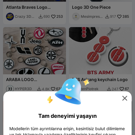
Atlanta Braves Logo
Logo 3D One Piece
Keychain (3 colors)
Crazy 3D
253
Mesimpressi
385
690
917


Printerist
ons3D
ARABA LOGO
BTS Arirang keychain Logo
ANAHTARLIKLARI PART2
HYPER3D
630
tenPiotrek
67
4.8K
247



Tam deneyimi yaşayın
Modellerin tüm ayrıntılarına erişin, kesintisiz bulut dilimleme
ve tek tıklamayla yazdırma özelliklerinin keyfini çıkarın.