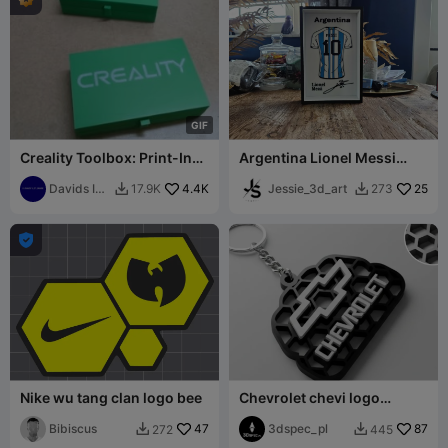
G
I
F
Creality Toolbox: Print-In-
Argentina Lionel Messi
Place
Jersey display
Davids IT
4.4K
Jessie_3d_art
25
17.9K
273


Garage

Nike wu tang clan logo bee
Chevrolet chevi logo
honeycomb keychian
Bibiscus
47
3dspec_pl
87
272
445

