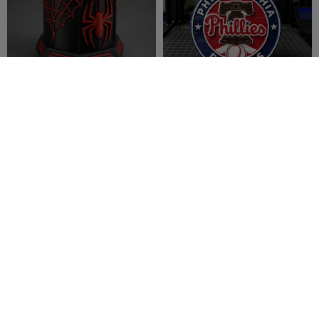
spiderman pen stand
Philadelphia Phillies Logo
Keychain (4 colors)
lucky007
17
Crazy 3D
25
9
43


Printerist
LA Lakers Kobe Bryant
New York Mets Logo
jersey display
Keychain
Jessie_3d_art
28
Crazy 3D
24
38
54


Printerist