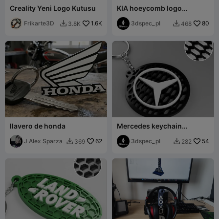
Creality Yeni Logo Kutusu
KIA hoeycomb logo
keychain
Frikarte3D
1.6K
3dspec_pl
80
3.8K
468


llavero de honda
Mercedes keychain
honeycomb logo
J Alex Sparza
62
3dspec_pl
54
369
282

