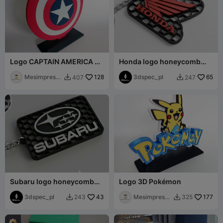
Logo CAPTAIN AMERICA —
Honda logo honeycomb
Marvel
keychain
Mesimpressi
128
3dspec_pl
65
407
247


ons3D
Subaru logo honeycomb
Logo 3D Pokémon
keychain
3dspec_pl
43
Mesimpressi
177
243
325


ons3D