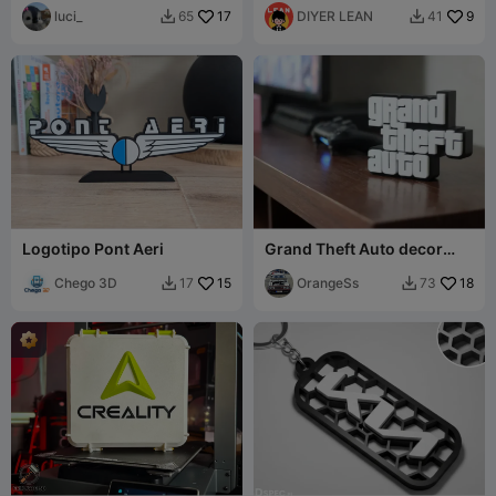
luci_
17
DIYER LEAN
9
65
41


Logotipo Pont Aeri
Grand Theft Auto decor
display
Chego 3D
15
OrangeSs
18
17
73

