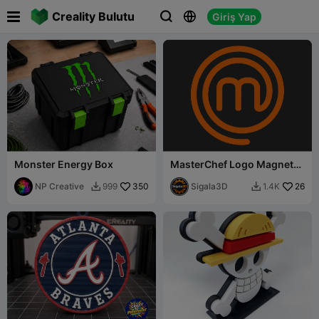

Creality Bulutu
Giriş Yap



Monster Energy Box
MasterChef Logo Magnet
Pack 🧲
NP Creative
350
Sigala3D
26
999
1.4K

