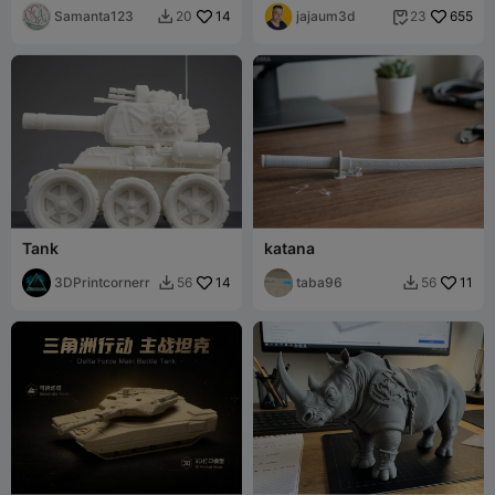
Samanta123
14
jajaum3d
655
20
23


Tank
katana
3DPrintcornerr
14
taba96
11
56
56

