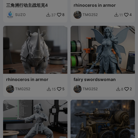
三角洲行动主战坦克4
rhinoceros in armor
SUZO
8
TMG252
4
37
11


rhinoceros in armor
fairy swordswoman
TMG252
5
TMG252
2
15
8

