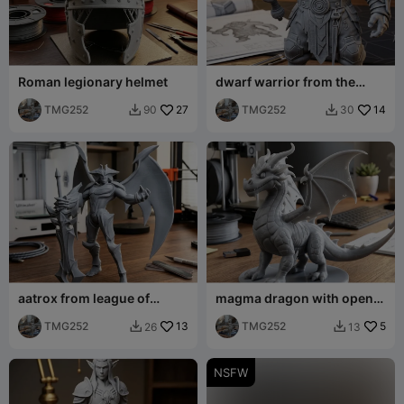
Roman legionary helmet
dwarf warrior from the
future with a hammer
TMG252
27
TMG252
14
90
30


aatrox from league of
magma dragon with open
legends
wings
TMG252
13
TMG252
5
26
13


NSFW