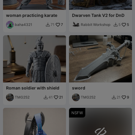
woman practicing karate
Dwarven Tank V2 for DnD
baha4321
7
Rabbit Workshop
5
71
5


Roman soldier with shield
sword
TMG252
21
TMG252
9
41
21


NSFW
