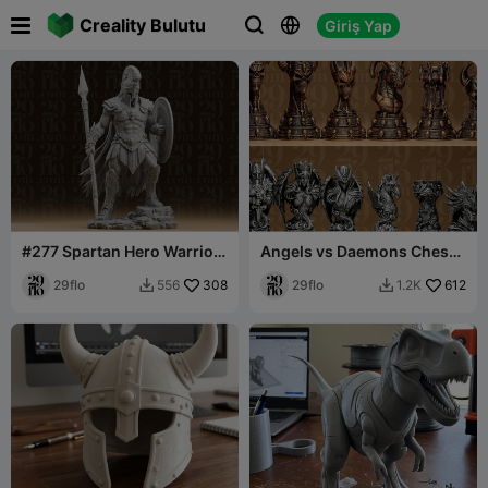

Creality Bulutu
Giriş Yap



#277 Spartan Hero Warrior
Angels vs Daemons Chess
Statue
Set
29flo
308
29flo
612
556
1.2K

