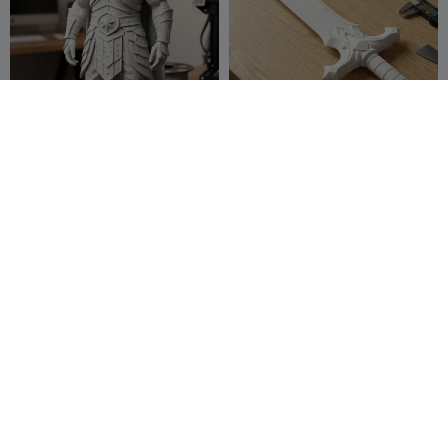
raven warrior
Double-edged sword
baha4321
16
TMG252
21
37
84


Demon King's Battle Helmet
Dwarven Battle Tank for
DnD
Y create lab
21
Rabbit Workshop
6
38
3

