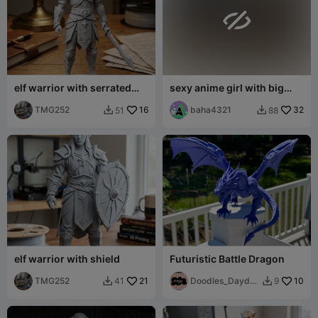

elf warrior with serrated
sexy anime girl with big
sword
breasts in armor
TMG252
16
baha4321
32
51
88


elf warrior with shield
Futuristic Battle Dragon
TMG252
21
Doodles_Daydre
10
41
9


ams