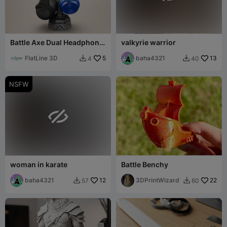
Battle Axe Dual Headphone
valkyrie warrior
Stand
FlatLine 3D
5
baha4321
13
4
40


NSFW

woman in karate
Battle Benchy
baha4321
12
3DPrintWizard
22
57
60

