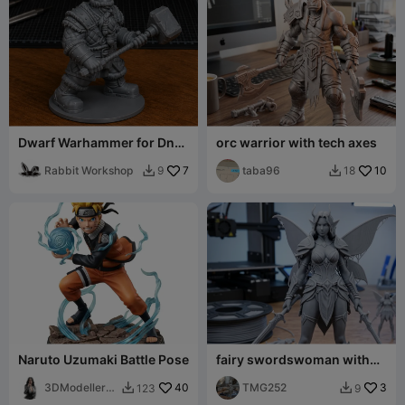
Dwarf Warhammer for DnD
orc warrior with tech axes
- Magic Series
Rabbit Workshop
7
taba96
10
9
18


Naruto Uzumaki Battle Pose
fairy swordswoman with
two swords
3DModellerbl
40
TMG252
3
123
9


r