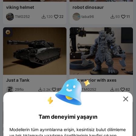
viking helmet
robot dinosaur
TMG252
22
taba96
11
120
93


Just a Tank
orc warrior with axes
29flo
859
TMG252
62
2.2K
85



Tam deneyimi yaşayın
Modellerin tüm ayrıntılarına erişin, kesintisiz bulut dilimleme
ve tek tıklamayla yazdırma özelliklerinin keyfini çıkarın.