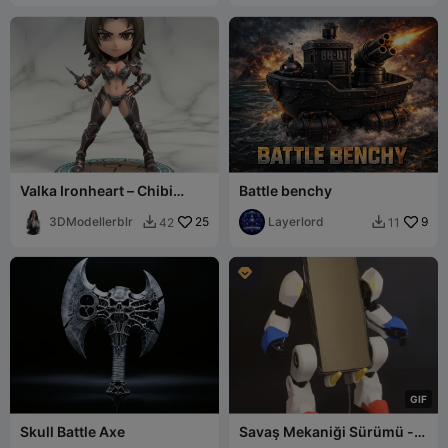
Valka Ironheart – Chibi
Battle benchy
Battle Valkyrie
3DModellerblr
25
Layerlord
9
42
11



G
I
F
Skull Battle Axe
Savaş Mekaniği Sürümü -
Mobil Exo-Suit