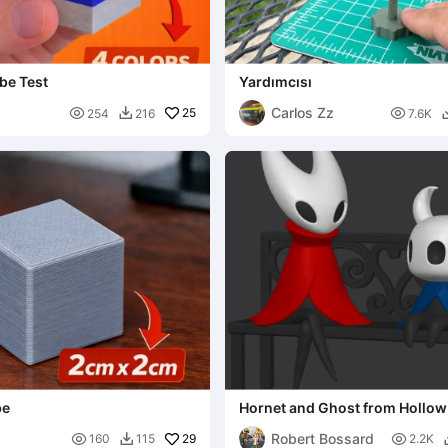
be Test
Yardımcısı
Carlos Zz

25

254
216
7.6K

be
Hornet and Ghost from Hollow
Robert Bossard

29

160
115
2.2K
