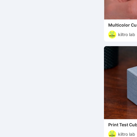
Multicolor Cu
kiltro lab
Print Test Cu
kiltro lab