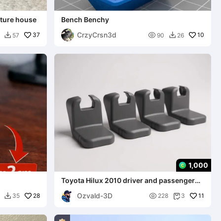
ture house
Bench Benchy
CrzyCrsn3d
37

10
57
90
26


1,000
Toyota Hilux 2010 driver and passenger
seat rail finishing
Ozvald-3D
28

11
35
228
3

