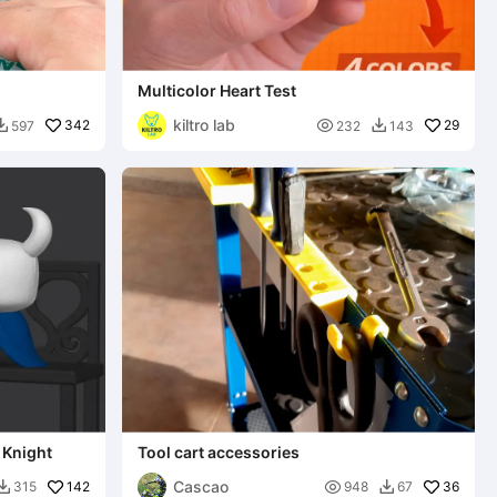
Multicolor Heart Test
kiltro lab
342

29
597
232
143


 Knight
Tool cart accessories
Cascao
142

36
315
948
67

