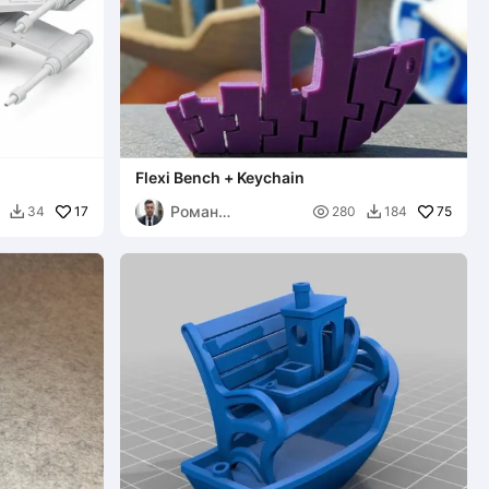
Flexi Bench + Keychain
Роман
17

75
34
280
184


Викторович