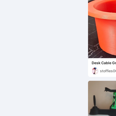
Desk Cable 
stoffies