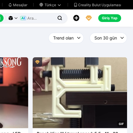
Creality Bulut Uygulaması
Mesajlar

Türkçe






Giriş Yap




G
I
F