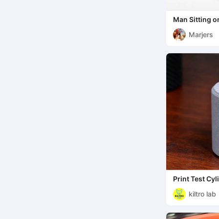
Man Sitting o
Miscellaneous
Marjers
Print Test Cyl
kiltro lab