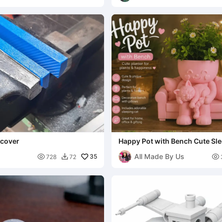
 cover
Happy Pot with Bench Cute Sle
All Made By Us

35

728
72
