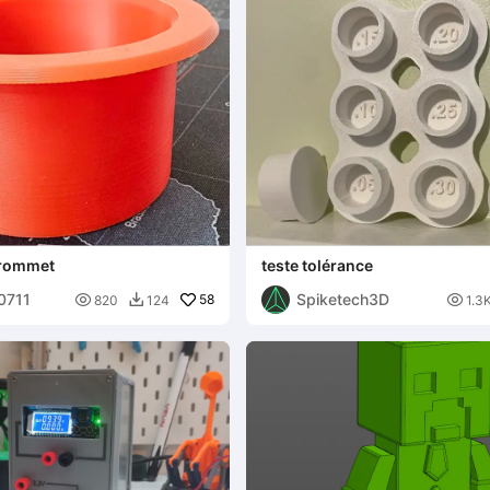
Grommet
teste tolérance
00711
Spiketech3D

58

820
124
1.3
