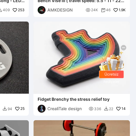
song - LED -
Bench Vise III ( travel speed: 5.5 - 11 - 22
mm/rev )
AMKDESIGN
253

1.9K
409
24K
46


Ücretsiz
hediyeler
Fidget Brenchy the stress relief toy
CrealiTale design
25

14
94
336
22

