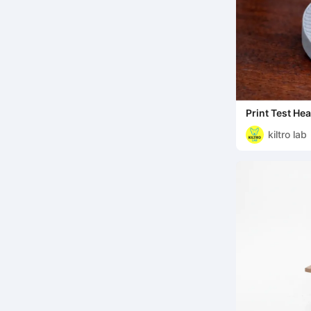
Print Test Hea
kiltro lab