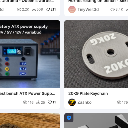
t Diorama - Queen's Garden
Hornet resting on bench - Silk
NO AMS
3d
TinyWelt3d

211

2.2K
509
3.4K

test bench ATX Power Supply
20KG Plate Keychain
2V)
Zaanko

11

116
25
179

