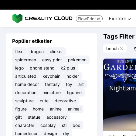
Explore
FlowPrint


Tags Filter
Popüler etiketler
bench
S

flexi
dragon
clicker
spiderman
easy print
pokemon
lego
phone stand
k2 plus
articulated
keychain
holder
home decor
fantasy
toy
art
decoration
miniature
figurine
sculpture
cute
decorative
figure
home
anime
animal
gift
statue
accessory
character
cosplay
stl
box
homedecor
design
diy