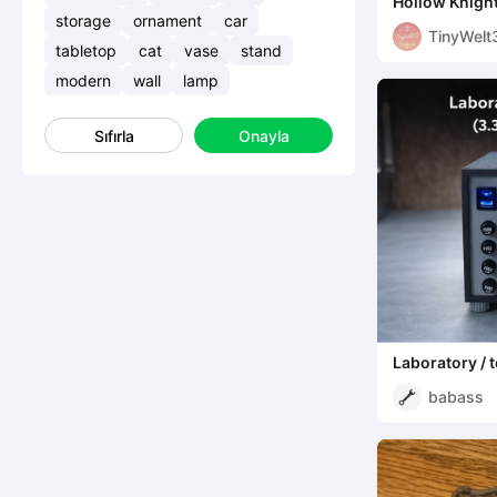
Hollow Knigh
Bench
storage
ornament
car
TinyWelt
tabletop
cat
vase
stand
modern
wall
lamp
Sıfırla
Onayla
Laboratory / 
(3.3V / 5V / 1
babass