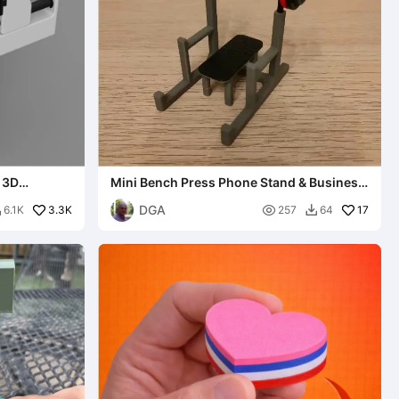
 3D
Mini Bench Press Phone Stand & Business
Card Holder
DGA
3.3K

17
6.1K
257
64

