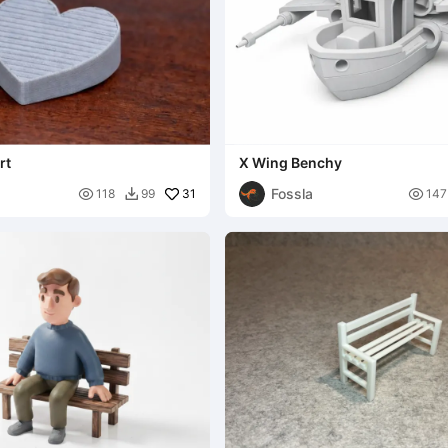
rt
X Wing Benchy
Fossla

31

118
99
147
