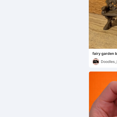
fairy garden 
Doodles_
ms