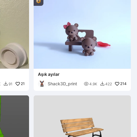
Aşık ayılar
Shack3D_print
21

214
K
91
4.9K
422

