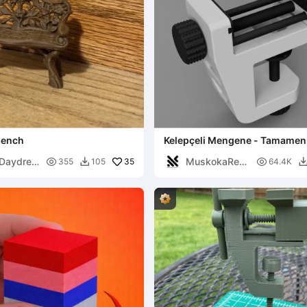
bench
Kelepçeli Mengene - Tamamen
Yazdırılabilir
Daydrea
MuskokaRes

35

355
105
64.4K

earch