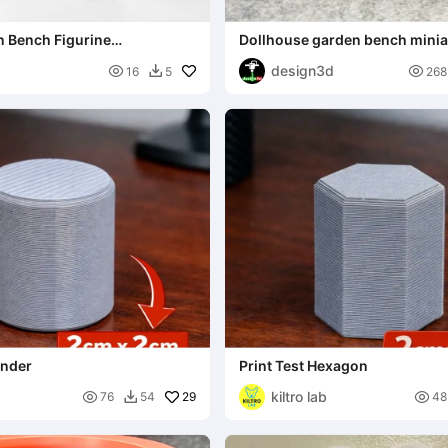
n Bench Figurine
Dollhouse garden bench minia
 3D Printable
design3d


16
5
268

inder
Print Test Hexagon
kiltro lab

29

76
54
48
