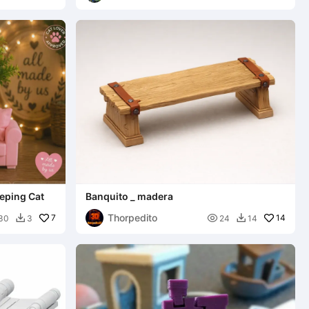
eping Cat
Banquito _ madera
Thorpedito
7

14
30
3
24
14

