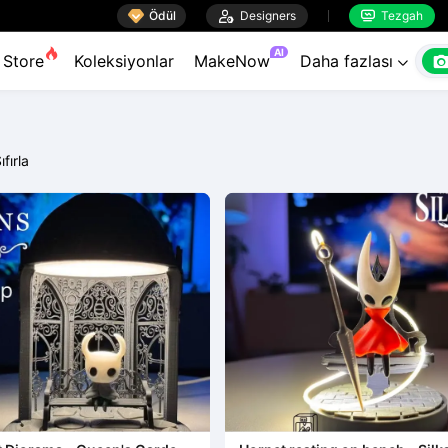

Ödül

Designers
Tezgah


AI
Store
Koleksiyonlar
MakeNow
Daha fazlası

ıfırla