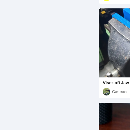
Vise soft Jaw
Cascao