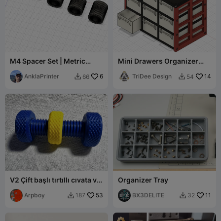
M4 Spacer Set | Metric
Mini Drawers Organizer
Screw Spacers 2.5–20 mm
(stackable)
AnklaPrinter
6
TriDee Design
14
66
54


V2 Çift başlı tırtıllı cıvata ve
Organizer Tray
somun
Arpboy
53
BX3DELITE
11
187
32

