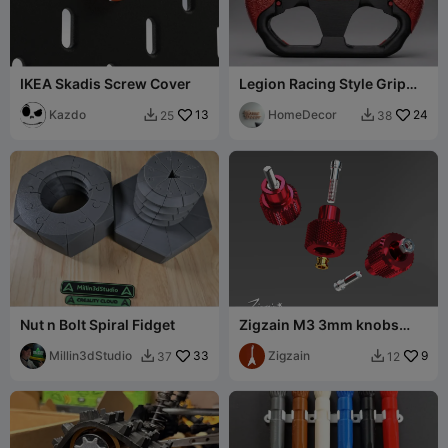
IKEA Skadis Screw Cover
Legion Racing Style Grip
for Lenovo Y700 Gen 5
Kazdo
13
HomeDecor
24
25
38


Nut n Bolt Spiral Fidget
Zigzain M3 3mm knobs
thumb screws set
Millin3dStudio
33
Zigzain
9
37
12

