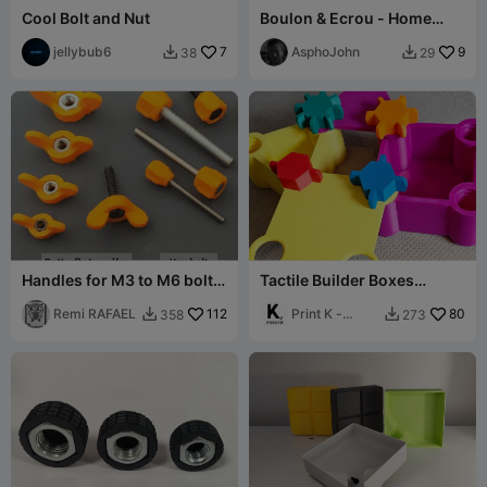
Cool Bolt and Nut
Boulon & Ecrou - Home
Made - M12
jellybub6
7
AsphoJohn
9
38
29


Handles for M3 to M6 bolts
Tactile Builder Boxes
and screws
(Chunky, Colourful, Built
Remi RAFAEL
112
for Play)
Print K -
80
358
273


01001011