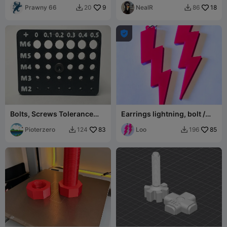
Prawny 66
9
NealR
18
20
86



Bolts, Screws Tolerance
Earrings lightning, bolt /
Guage, Measure - M2 to
kolczyki błyskawica,
M6.
Pioterzero
83
piorun #1
Loo
85
124
196

