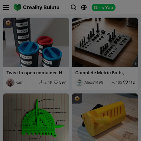

Creality Bulutu
Giriş Yap



Twist to open container. No
Complete Metric Bolts,
support needed!
Nuts & Washers Set (M8–
Kamil
597
M14)
Alexs1499
112
2.4K
165


Sokalski