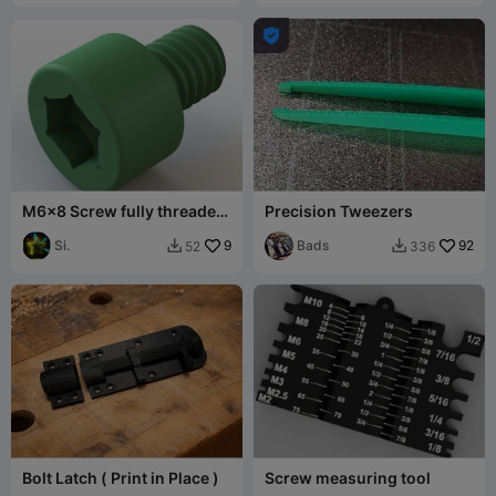

M6x8 Screw fully threaded
Precision Tweezers
(ISO 4762 / DIN 912)
Si.
9
Bads
92
52
336


Bolt Latch ( Print in Place )
Screw measuring tool