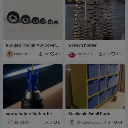
Rugged Thumb Nut Covers
wrench holder
| Grip Knobs (M3-M10)
Mateusz
40
Polish 3D
322
108
403


Tokarz
screw holder for hex bit
Stackable Small Parts
Drawer Unit
2G DSGN
5
OfficineCasper
44
9
81


LAB