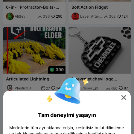
6-in-1 Protractor-Bolts-
Bolt Action Fidget
Radius-Ruler-Caliper Tool
(SAE-inch)
AliSev
290
Layer After
124
336
362


Layer
399
Articulated Lightning
Chevrolet chevi logo
Dragon – Elder Version
honeycomb keychian
Plastic3D
147
3dspec_pl
87
27
450



Tam deneyimi yaşayın
Modellerin tüm ayrıntılarına erişin, kesintisiz bulut dilimleme
ve tek tıklamayla yazdırma özelliklerinin keyfini çıkarın.