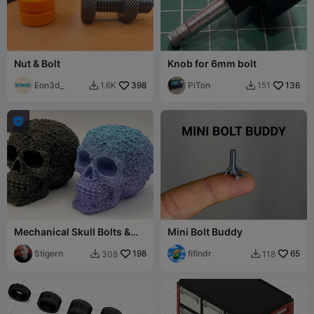
Nut & Bolt
Knob for 6mm bolt
Eon3d_
398
PiTon
136
1.6K
151



Mechanical Skull Bolts &
Mini Bolt Buddy
Nuts
Stigern
198
fifindr
65
308
118

