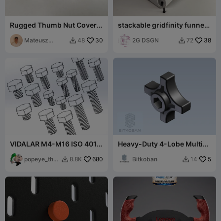
Rugged Thumb Nut Covers
stackable gridfinity funnel
| Grip Knobs (M12-M16)
tray
Mateusz
30
2G DSGN
38
48
72


Tokarz
VIDALAR M4-M16 ISO 4017
Heavy-Duty 4-Lobe Multi-
(NORMAL ALTIGEN CIVATA)
Drive Knob (M6, M8, 1/4",
popeye_the_
680
5/16")
Bitkoban
5
8.8K
14


sailor_ma