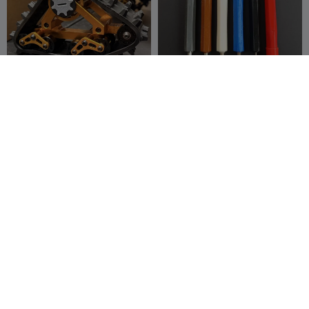
RC4WD Tracks
Handle for 4mm
Replacement Hub Bolt And
screwdriver bits
Bushing
00whynot
14
Remi RAFAEL
7
44
25


Sorting Tray V2
Bolt M3x0.5, M4x0,7
(Length 5–30 mm, 6-40
fifindr
46
mm) with Hex Socke
Tema305
160
60
746

