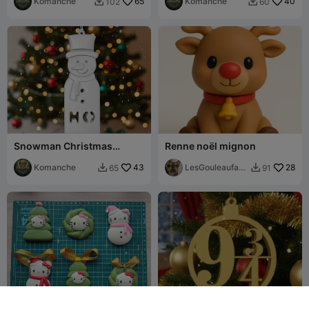
Komanche
65
Komanche
40
102
60


Snowman Christmas
Renne noël mignon
Ornament
Komanche
43
LesGouleaufami
28
65
91


lly