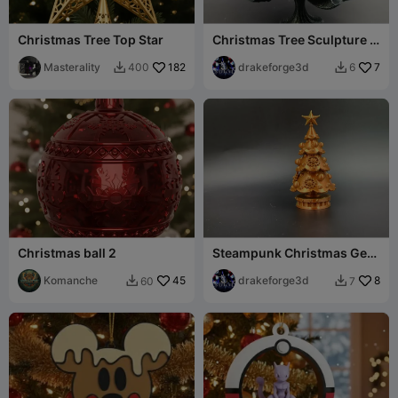
Christmas Tree Top Star
Christmas Tree Sculpture –
Holiday Decoration
Masterality
182
drakeforge3d
7
400
6


Christmas ball 2
Steampunk Christmas Gear
Tree – Xmas Holiday
Komanche
45
drakeforge3d
8
60
7

