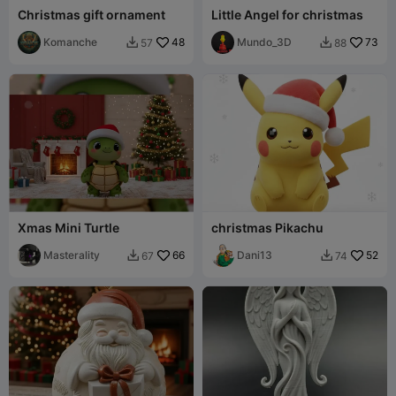
Christmas gift ornament
Little Angel for christmas
Komanche
48
Mundo_3D
73
57
88


Xmas Mini Turtle
christmas Pikachu
Masterality
66
Dani13
52
67
74

