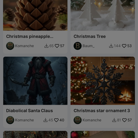
Christmas pineapple
Christmas Tree
ornament
Komanche
57
Baum_
53
65
144


Diabolical Santa Claus
Christmas star ornament 3
Komanche
40
Komanche
57
45
81

