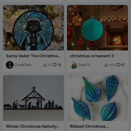
Santa Vader The Christmas
christmas ornament 3
Darth Ball
CrealiTale
16
Dani13
67
11
102


design
Winter Christmas Nativity
Ribbed Christmas
Scene - Silhouette
Ornaments / Baubles in