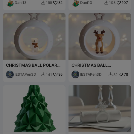
Dani13
82
Dani13
107
155
108


CHRISTMAS BALL POLAR
CHRISTMAS BALL
BEAR
REEINDER
IESTAPen3D
95
IESTAPen3D
78
141
82

