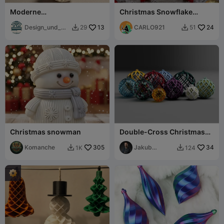
Moderne
Christmas Snowflake
Weihnachtsbaumkugel --
Candle Holder
modisch
Design_und_Dr
13
CARLO921
24
29
51


uck
Christmas snowman
Double-Cross Christmas
Ornaments
Komanche
305
Jakub
34
1K
124


Lattenberg