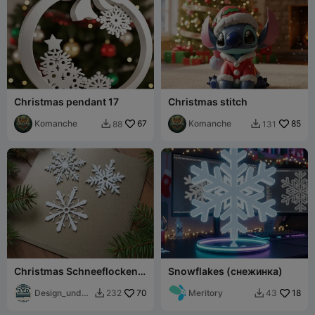
Christmas pendant 17
Christmas stitch
Komanche
67
Komanche
85
88
131


Christmas Schneeflocken
Snowflakes (снежинка)
Deko
Design_und_D
70
Meritory
18
232
43


ruck