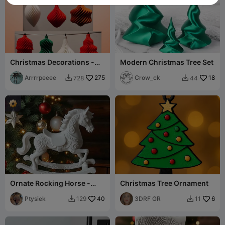
Christmas Decorations -
Modern Christmas Tree Set
various bauble styles -
spiral twist
Arrrrpeeee
275
Crow_ck
18
728
44


Ornate Rocking Horse -
Christmas Tree Ornament
Christmas ornament
Ptysiek
40
3DRF GR
6
129
11

