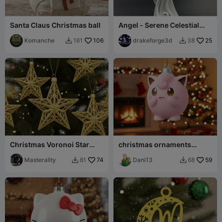
Santa Claus Christmas ball
Angel - Serene Celestial
Angel Sculpture
Komanche
106
drakeforge3d
25
161
38


Christmas Voronoi Star
christmas ornaments
Ornaments
pokemon
Masterality
74
Dani13
59
81
68

