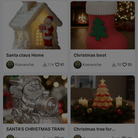
Santa claus Home
Christmas boot
Komanche
61
Komanche
55
114
76


SANTA'S CHRISTMAS TRAIN
Christmas tree for
centerpiece