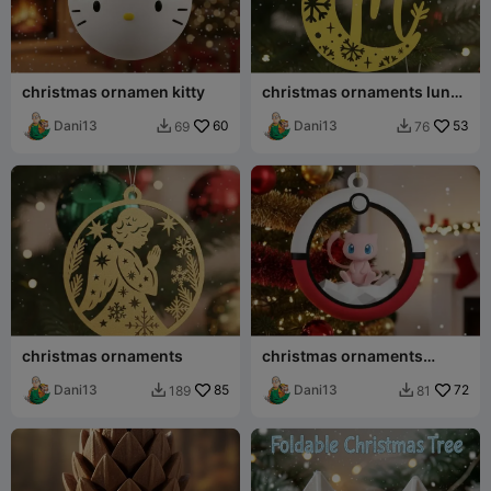
christmas ornamen kitty
christmas ornaments luna
ABC-MOON
Dani13
60
Dani13
53
69
76


christmas ornaments
christmas ornaments
pokemon
Dani13
85
Dani13
72
189
81

