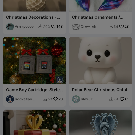
Christmas Decorations -
Christmas Ornaments /
Snowman, Bell, Tree -
Baubles in Vase Mode
Cross twist
Arrrrpeeee
143
Crow_ck
23
203
54


Game Boy Cartridge–Style
Polar Bear Christmas Chibi
Nintendo Switch Game
Storage
Rocketlab
20
Rlax3D
61
53
84


Design