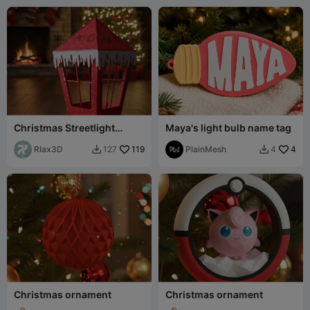
Christmas Streetlight
Maya's light bulb name tag
Decoration Lamppost Box
Multiple uses
Rlax3D
119
PlainMesh
4
127
4


Christmas ornament
Christmas ornament