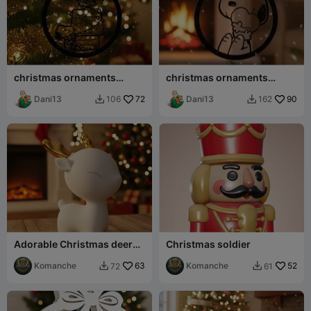
christmas ornaments
christmas ornaments
snoopy
snoopy
Dani13
72
Dani13
90
106
162


Adorable Christmas deer
Christmas soldier
sculpture
Komanche
63
Komanche
52
72
61

