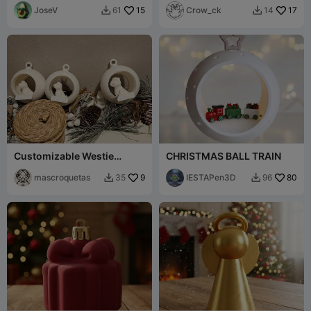
Decoration
JoseV
15
Vase Mode
Crow_ck
17
61
14


Customizable Westie
CHRISTMAS BALL TRAIN
Christmas Ornament
mascroquetas
9
IESTAPen3D
80
35
96

