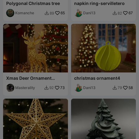
Polygonal Christmas tree
napkin ring-servilletero
Komanche
65
Dani13
67
89
82


Xmas Deer Ornament
christmas ornament4
voronoi
Masterality
73
Dani13
58
92
79

