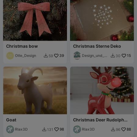
Christmas bow
Christmas Sterne Deko
Otte_Design
39
Design_und_Dr
15
59
30


uck
Goat
Christmas Deer Rudolph
Minimalistic zZzZ
Rlax3D
98
decoration
Rlax3D
88
131
96

