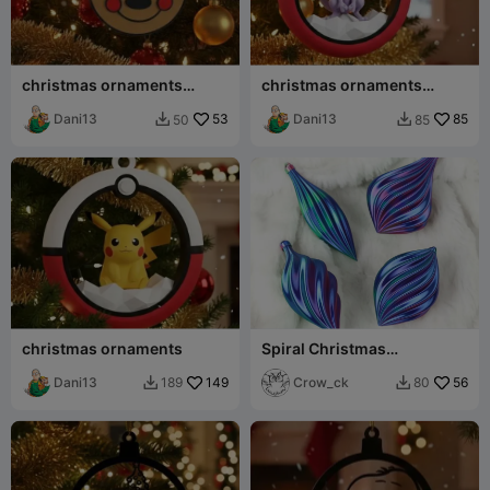
christmas ornaments
christmas ornaments
mikey cokie
pokemon
Dani13
53
Dani13
85
50
85


christmas ornaments
Spiral Christmas
Ornaments / Baubles in
Dani13
149
Vase Mode
Crow_ck
56
189
80

