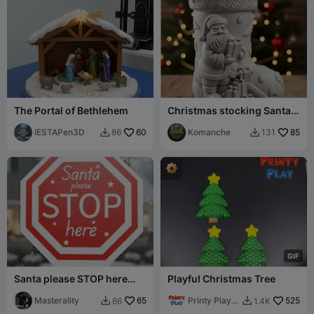
The Portal of Bethlehem
Christmas stocking Santa
Claus
IESTAPen3D
60
Komanche
85
86
131


G
I
F
Santa please STOP here
Playful Christmas Tree
sign
Masterality
65
Printy Play
525
66
1.4K


3D