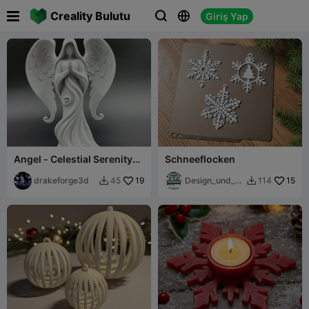

Creality Bulutu
Giriş Yap



Angel - Celestial Serenity
Schneeflocken
Angel Statue
drakeforge3d
19
Design_und_D
15
45
114


ruck