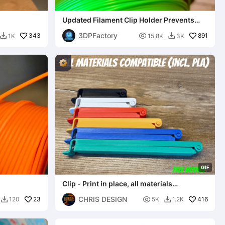
Updated Filament Clip Holder Prevents
Spool Unravel
3DPFactory
343

891
1K
15.8K
3K


G
I
F
Clip - Print in place, all materials
compatible (incl. PLA)
CHRIS DESIGN
23

416
120
5K
1.2K

