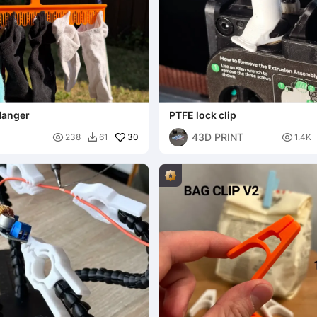
Hanger
PTFE lock clip
43D PRINT

30

238
61
1.4K
