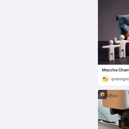
Meccha Chame
bag clips
ipdesign