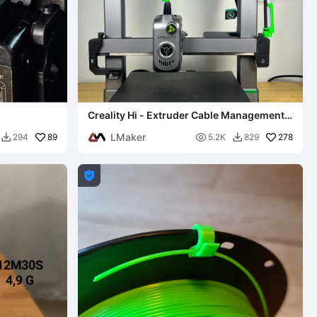
Creality Hi - Extruder Cable Management
(No-Sag) 0.2mm layer
LMaker
89

278
294
5.2K
829


