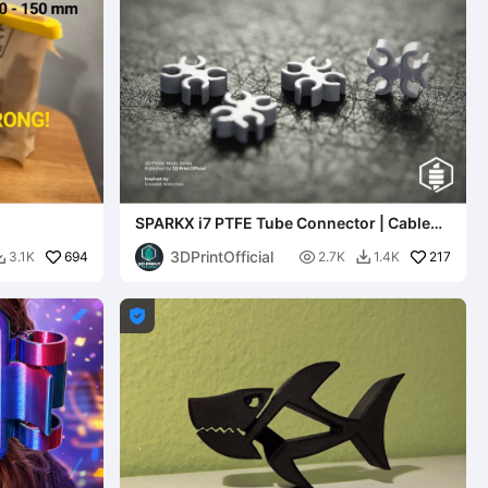
SPARKX i7 PTFE Tube Connector | Cable
Organizer Clip
3DPrintOfficial
694

217
3.1K
2.7K
1.4K


