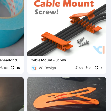
pensador de
Cable Mount - Screw
VC Design
110

14
161
58
25

