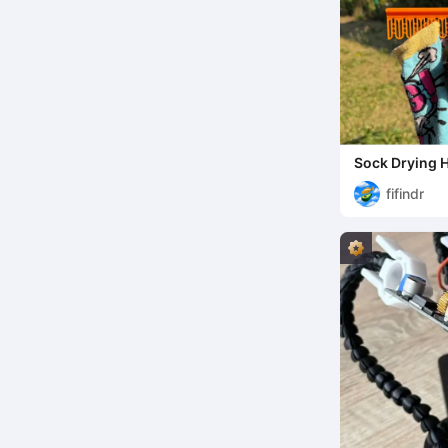
Sock Drying 
fifindr