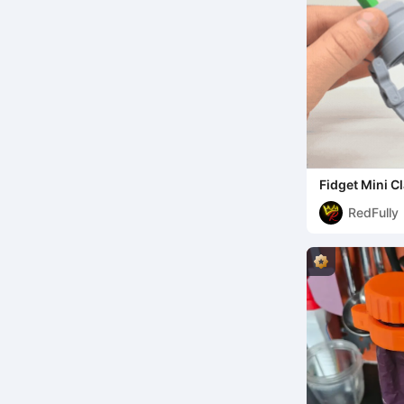
Fidget Mini 
RedFully