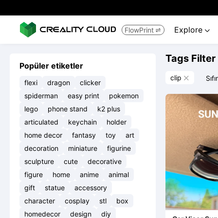
Explore
FlowPrint


Tags Filter
Popüler etiketler
clip
Sıfı

flexi
dragon
clicker
spiderman
easy print
pokemon
lego
phone stand
k2 plus
articulated
keychain
holder
home decor
fantasy
toy
art
decoration
miniature
figurine
sculpture
cute
decorative
figure
home
anime
animal
gift
statue
accessory
character
cosplay
stl
box
homedecor
design
diy