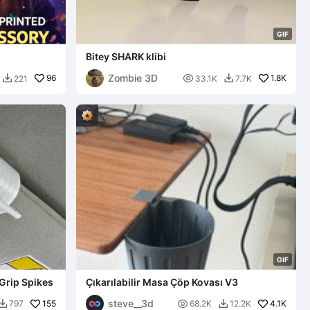
G
I
F
Bitey SHARK klibi
Zombie 3D
96

1.8K
221
33.1K
7.7K


G
I
F
Grip Spikes
Çıkarılabilir Masa Çöp Kovası V3
steve__3d
155

4.1K
797
68.2K
12.2K

