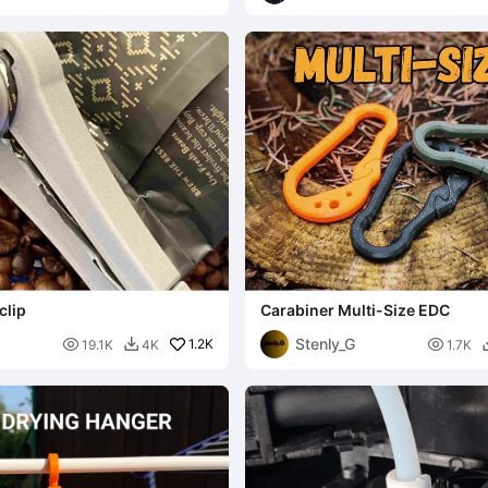
clip
Carabiner Multi-Size EDC
Stenly_G

1.2K

19.1K
4K
1.7K
