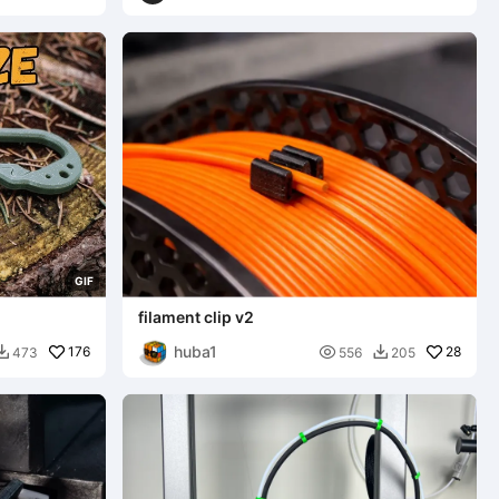
G
I
F
filament clip v2
huba1
176

28
473
556
205

