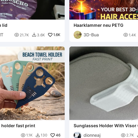
 lid
Haarklammer neu PETG
NT
3D-Bua

1.6K

21.7K
3.6K
1.4K

holder fast print
Sunglasses Holder With Visor 
dionneaj

46

1.1K
130
2.7K
