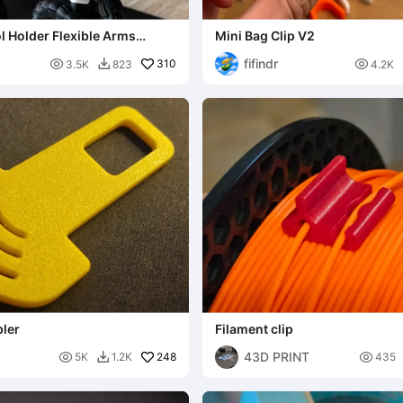
l Holder Flexible Arms
Mini Bag Clip V2
s
fifindr

310

3.5K
823
4.2K

bler
Filament clip
43D PRINT

248

5K
1.2K
435
