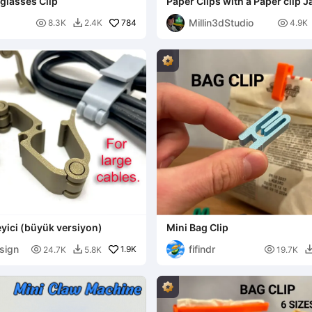
glasses Clip
Paper Clips with a Paper clip J
Millin3dStudio

784

8.3K
2.4K
4.9K

yici (büyük versiyon)
Mini Bag Clip
sign
fifindr

1.9K

24.7K
5.8K
19.7K
