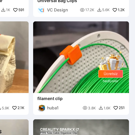
ar
Universal Bag Clips
VC Design
591

1.2K
1K
17.2K
5.6K


Ücretsiz
hediyeler
filament clip
huba1
2.1K

251
5.9K
3.8K
1.6K

