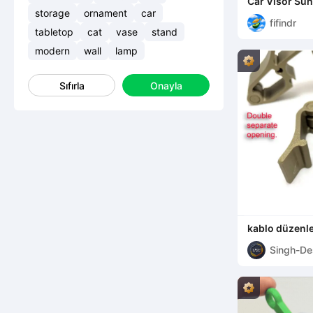
Car Visor Sun
storage
ornament
car
fifindr
tabletop
cat
vase
stand
modern
wall
lamp
Sıfırla
Onayla
kablo düzenle
Singh-De