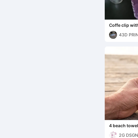
Coffe clip with
43D PRI
4 beach towel 
2G DSGN