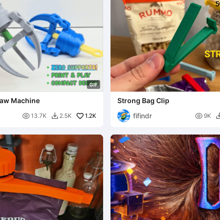
G
I
F
Claw Machine
Strong Bag Clip
fifindr

1.2K

13.7K
2.5K
9K
