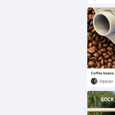
Coffee beans 
Ziggygs