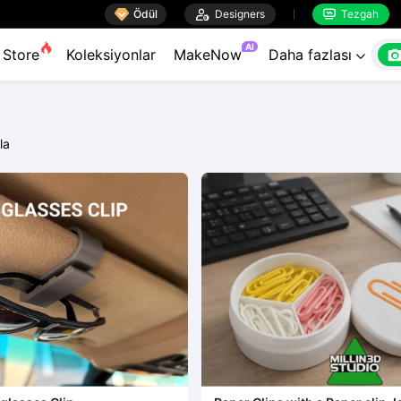

Ödül

Designers
Tezgah


AI
Store
Koleksiyonlar
MakeNow
Daha fazlası

rla