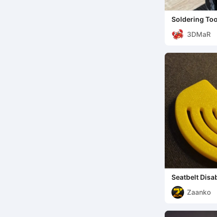
Soldering Too
helping hand
3DMaR
Seatbelt Disa
Zaanko