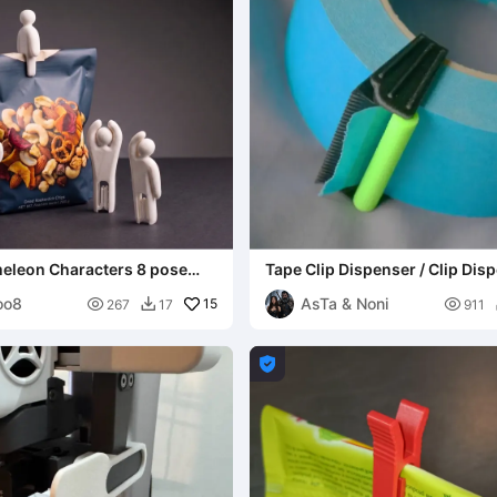
leon Characters 8 pose
Tape Clip Dispenser / Clip Dis
Cinta
oo8
AsTa & Noni

15

267
17
911

