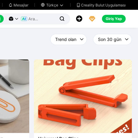
Creality Bulut Uygulaması
Mesajlar

Türkçe






Giriş Yap


