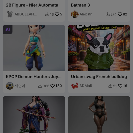
​2B Figure - Nier Automata
Batman 3
ABDULLAH
5
Alex Kn
82
16
274


ALAN

KPOP Demon Hunters Joy
Urban swag French bulldog
Figure
재순이
130
3DMaR
16
366
51

