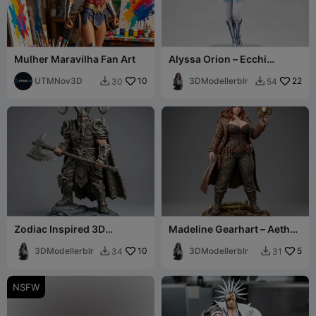
Mulher Maravilha Fan Art
Alyssa Orion – Ecchi
Figurine
UTMNov3D
10
3DModellerblr
22
30
54


Zodiac Inspired 3D
Madeline Gearhart – Aether
Collectibles Capricorn Male
Engineer Edition
Character
3DModellerblr
10
3DModellerblr
5
34
31


NSFW