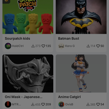
Sourpatch kids
Batman Bust
HoldCtrl
135
Kero G
50
273
114


Oni Mask - Japanese
Anime Catgirl
Demon Mask - Free
MTR
209
OvisB
54
455
265


STUDIO