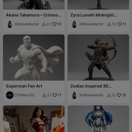
Akane Takamura – Crimson
Zyra Luneth Midnight
Blade Edition
Elegance – 3D Figurine
3DModellerblr
10
3DModellerblr
11
43
50


Superman Fan Art
Zodiac Inspired 3D
Collectibles Sagittarius
UTMNov3D
17
Male Character
3DModellerblr
10
23
52

