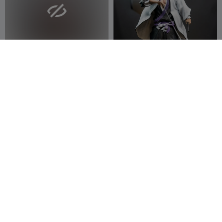

Lavendra Silk Pose – Ecchi
Kenpachi Zaraki – Bleach
Collection
Anime Captain Figurine
3DModellerblr
16
(STL / Fanar
Bidziu
7
58
10


Byakuya Kuchiki – Bleach
Zodiac Inspired 3D
Anime High-Detail Statue
Collectibles Cancer Male
(3D Printa
Bidziu
3
Character
3DModellerblr
9
11
30

