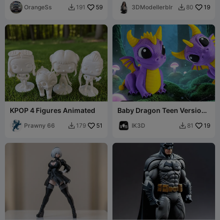
OrangeSs
59
3DModellerblr
19
191
80


KPOP 4 Figures Animated
Baby Dragon Teen Version /
No Supports
Prawny 66
51
IK3D
19
179
81

