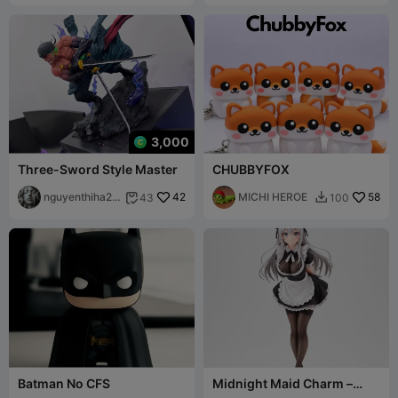
3,000
Three-Sword Style Master
CHUBBYFOX
nguyenthiha20
42
MICHI HEROE
58
43
100


041977
Batman No CFS
Midnight Maid Charm –
Ecchi Classic Collection