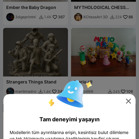
Ember the Baby Dragon
MYTHOLOGICAL CHESS
Viking Gods – Complete
3dgeprintnl
367
Edition
XChessArt 3D
88
1.4K
224


Strangers Things Stand
Mario all
martimadro
340
bill66
106
1.4K
245




Tam deneyimi yaşayın
Modellerin tüm ayrıntılarına erişin, kesintisiz bulut dilimleme
ve tek tıklamayla yazdırma özelliklerinin keyfini çıkarın.