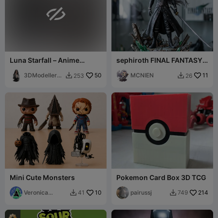

Luna Starfall – Anime
sephiroth FINAL FANTASY
Fantasy Girl Figurine
VII
3DModellerbl
50
MCNIEN
11
253
26


r
Mini Cute Monsters
Pokemon Card Box 3D TCG
Veronica
10
pairussj
214
41
749


Design