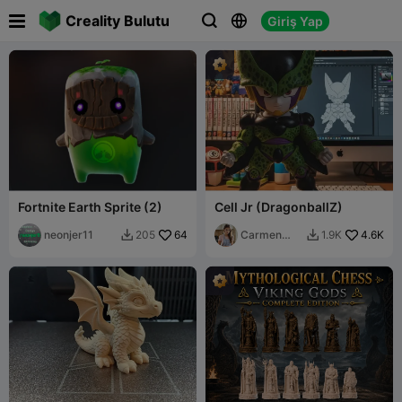

Creality Bulutu
Giriş Yap



Fortnite Earth Sprite (2)
Cell Jr (DragonballZ)
neonjer11
64
Carmen
4.6K
205
1.9K


Chan