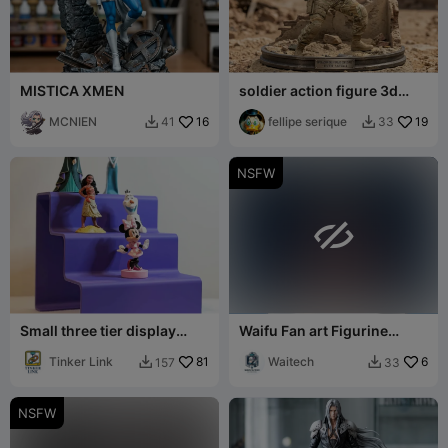
MISTICA XMEN
soldier action figure 3d
model
MCNIEN
16
fellipe serique
19
41
33


NSFW

Small three tier display
Waifu Fan art Figurine
shelf
Bulma dbz
Tinker Link
81
Waitech
6
157
33


NSFW