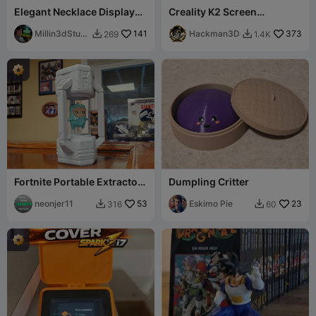
Elegant Necklace Display
Creality K2 Screen
Bust for Jewelry
Protector Cover
Presentation
Millin3dStudi
141
Hackman3D
373
269
1.4K


o
Fortnite Portable Extractor
Dumpling Critter
Tool for Sprites by
Neonjer11
neonjer11
53
Eskimo Pie
23
316
60

