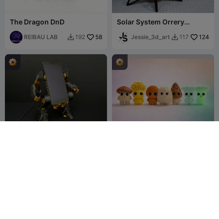
The Dragon DnD
Solar System Orrery
Building kit!
REIBAU LAB
58
Jessie_3d_art
124
192
117


Mobil exo-suit
MUSHROOM series 01
jajaum3d
2.2K
SugarWorks
408
5K
738

