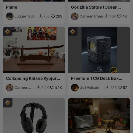
Plane
Godzilla Statue (Ocean
Version)
Juggernaut
265
Carmen Chan
4K
755
1.6K


Collapsing Katana Kyojuro
Premium TCG Deck Box
Rengoku (Demon Slayer)
with Display Window
Carmen
5.1K
UeSVulcain
87
3.2K
235


Chan