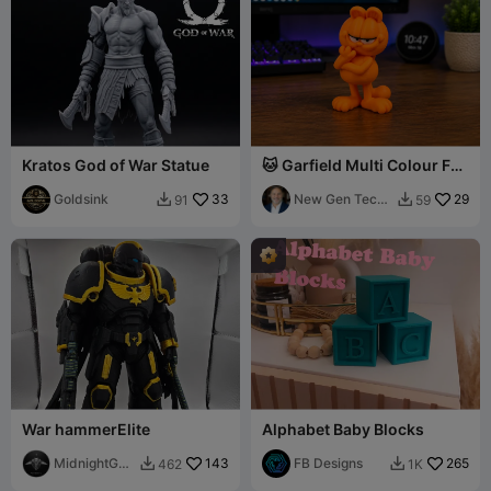
Kratos God of War Statue
🐱 Garfield Multi Colour Fan
Art
Goldsink
33
New Gen Tech
29
91
59


SA
War hammerElite
Alphabet Baby Blocks
MidnightGun
143
FB Designs
265
462
1K


ship