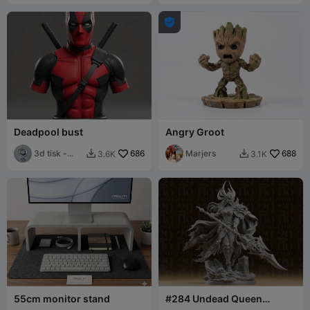

Deadpool bust
Angry Groot
3d tisk -
686
Marjers
688
3.6K
3.1K


Sam
55cm monitor stand
#284 Undead Queen
Warrior Resin Statue with