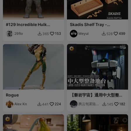
#129 Incredible Hulk
Skadis Shelf Tray -
Massive Muscular
Asanoha Pegboard
Superhero Statue
29flo
153
Organizer
Meyui
499
365
528


Rogue
【磐岩宇宙】通用中大型整备
地台
Alex Kn
224
腾云驾雾陈先
182
441
145


森