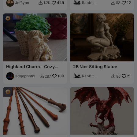
Jefflynn
449
Rabbit
12
1.2K
83


Workshop
Highland Charm – Cozy
2B Nier Sitting Statue
Cow Planter Basket
3dgeprintnl
109
Rabbit
21
287
86


Workshop