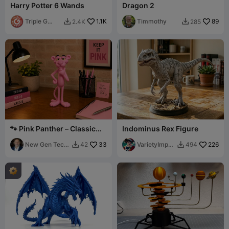
Harry Potter 6 Wands
Dragon 2
Triple G
1.1K
Timmothy
89
2.4K
285


Workshop
🐾 Pink Panther – Classic
Indominus Rex Figure
Cartoon Character - Fan Art
New Gen Tech
33
VarietyImpre
226
42
494


SA
ssion45