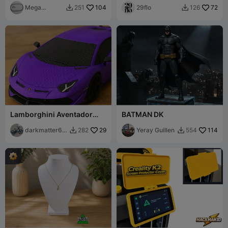
Mega
104
Doom Spear
29flo
72
251
126


designn
Lamborghini Aventador
BATMAN DK
SVJ – Supercar Model
darkmatter61
29
Yeray Guillen
114
282
554


8