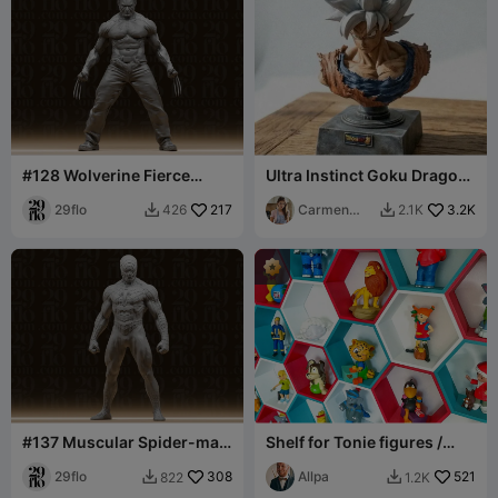
#128 Wolverine Fierce
Ultra Instinct Goku Dragon
Clawed Mutant Superhero
Ball Super
Statue
29flo
217
Carmen
3.2K
426
2.1K


Chan
#137 Muscular Spider-man
Shelf for Tonie figures /
Superhero Statue
Regal für Tonie Figuren
29flo
308
(Toniebox)
Allpa
521
822
1.2K

