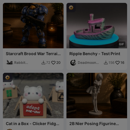
G
I
F
Starcraft Brood War Terrain
Ripple Benchy - Test Print
Marine
Rabbit
20
Deadmoon
16
72
156


Workshop
Designs
Cat in a Box - Clicker Fidget
2B Nier Posing Figurine
Keychain
Beautiful