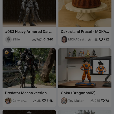
#083 Heavy Armored Dark
Cake stand Prasel - MOKA
Knight Superhero Statue
Design
29flo
340
MOKADesig
792
797
1.4K


n
Predator Mecha version
Goku (DragonballZ)
Carmen
3.6K
Toy Maker
78
3K
255


Chan