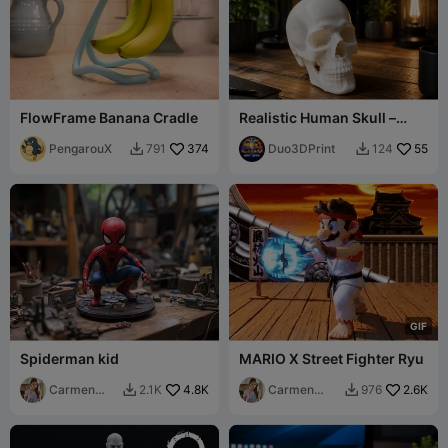
FlowFrame Banana Cradle
Realistic Human Skull –
Detailed 3D Display Model
PengarouX
374
Duo3DPrint
55
791
124


G
I
F
Spiderman kid
MARIO X Street Fighter Ryu
Carmen
4.8K
Carmen
2.6K
2.1K
976


Chan
Chan