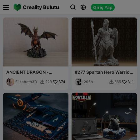

Creality Bulutu
Giriş Yap



ANCIENT DRAGON -
#277 Spartan Hero Warrior
HIGHLY DETAILED DRAKE
Statue
FIGURINE 3D [FREE]
Elizabeth3D
374
29flo
311
229
565

