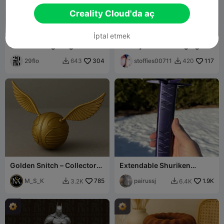
Creality Cloud'da aç
İptal etmek
#261 Roaring Dragon Head
Galaxy Watch Charging
Resin Bust
Stand
29flo
304
stoffies00711
117
643
420


Golden Snitch – Collector
Extendable Shuriken
Edition
Katana
M_S_K
785
pairussj
1.9K
3.2K
6.4K

