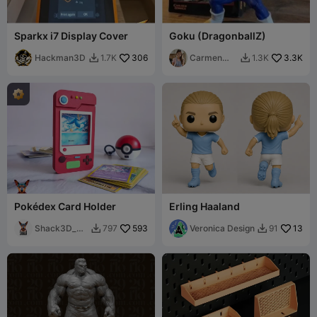
Sparkx i7 Display Cover
Goku (DragonballZ)
Hackman3D
306
Carmen
3.3K
1.7K
1.3K


Chan
Pokédex Card Holder
Erling Haaland
Shack3D_pri
593
Veronica Design
13
797
91


nt