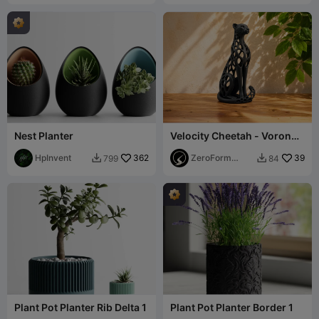
Nest Planter
Velocity Cheetah - Voronoi
Figurine
HpInvent
362
ZeroForm
39
799
84


Studio
Plant Pot Planter Rib Delta 1
Plant Pot Planter Border 1