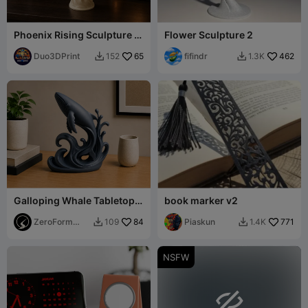
Phoenix Rising Sculpture –
Flower Sculpture 2
Elegant Mythical Bird
Duo3DPrint
65
fifindr
462
152
1.3K


Galloping Whale Tabletop
book marker v2
Sculpture
ZeroForm
84
Piaskun
771
109
1.4K


Studio
NSFW
