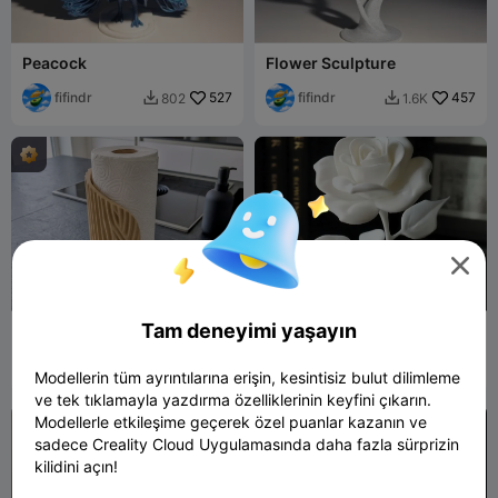
Peacock
Flower Sculpture
fifindr
527
fifindr
457
802
1.6K



Tam deneyimi yaşayın
Elegant Wave Paper Towel
Rose
Holder – Modern Kitchen
Decor
kojak.nr
340
Crow_ck
2K
631
6.8K


Modellerin tüm ayrıntılarına erişin, kesintisiz bulut dilimleme
ve tek tıklamayla yazdırma özelliklerinin keyfini çıkarın.
Modellerle etkileşime geçerek özel puanlar kazanın ve
sadece Creality Cloud Uygulamasında daha fazla sürprizin
kilidini açın!