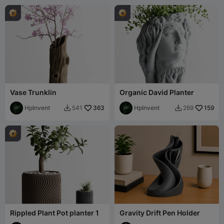
Vase Trunklin
Organic David Planter
HpInvent
363
HpInvent
159
541
269


Rippled Plant Pot planter 1
Gravity Drift Pen Holder