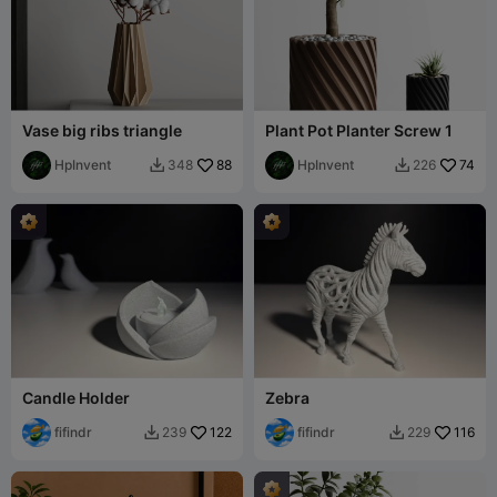
Vase big ribs triangle
Plant Pot Planter Screw 1
HpInvent
88
HpInvent
74
348
226


Candle Holder
Zebra
fifindr
122
fifindr
116
239
229

