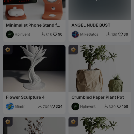
Minimalist Phone Stand for
ANGEL NUDE BUST
AirPods and MagSafe
(USB-C)
HpInvent
90
MikeSatos
39
318
189


Flower Sculpture 4
Crumbled Paper Plant Pot
fifindr
324
HpInvent
158
709
330

