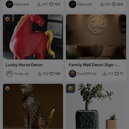
HpInvent
153
HpInvent
203
467
591


Lucky Horse Decor
Family Wall Decor Sign –
Elegant Home Decoration
Crow_ck
169
Duo3DPrint
71
259
143

