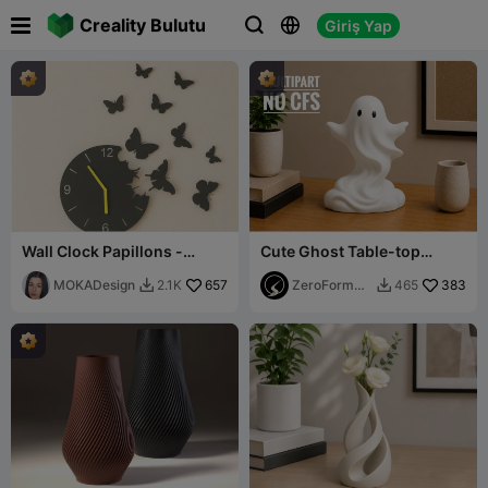

Creality Bulutu
Giriş Yap



Wall Clock Papillons -
Cute Ghost Table-top
MOKA Design
Sculpture (Multipart No
MOKADesign
657
CFS/AMS)
ZeroForm
383
2.1K
465


Studio