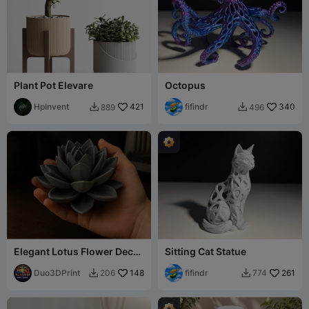
Plant Pot Elevare
Octopus
HpInvent
421
fifindr
340
889
496


Elegant Lotus Flower Decor
Sitting Cat Statue
Relax Style Sculpture
Duo3DPrint
148
fifindr
261
206
774

