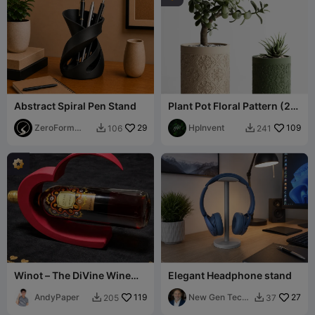
Abstract Spiral Pen Stand
Plant Pot Floral Pattern (2
Versions)
ZeroForm
29
HpInvent
109
106
241


Studio
Winot – The DiVine Wine
Elegant Headphone stand
Holder
AndyPaper
119
New Gen Tech
27
205
37


SA