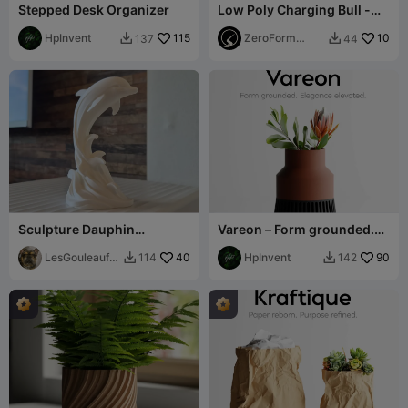
Stepped Desk Organizer
Low Poly Charging Bull -
Wall Street Inspired
HpInvent
115
ZeroForm
10
137
44


Studio
Sculpture Dauphin
Vareon – Form grounded.
élégante moderne
Elegance elevated.
LesGouleaufa
40
HpInvent
90
114
142


milly