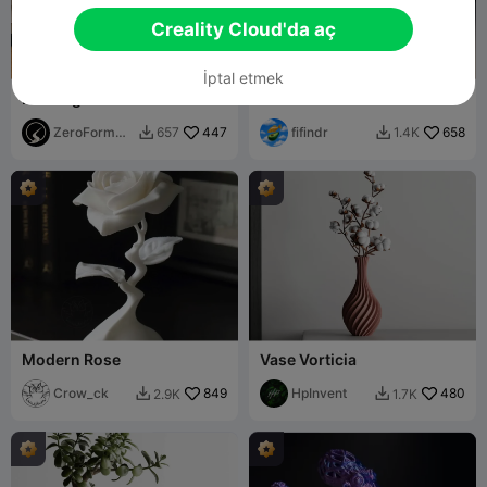
Creality Cloud'da aç
İptal etmek
Flowing Ribbon Fabric
Crow
Sculpture (Support Free)
ZeroForm
447
fifindr
658
657
1.4K


Studio
Modern Rose
Vase Vorticia
Crow_ck
849
HpInvent
480
2.9K
1.7K

