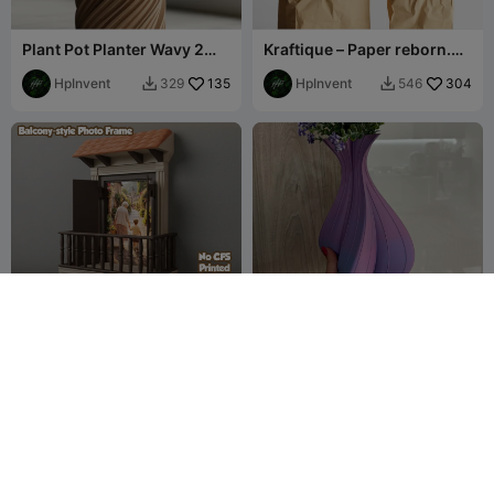
Plant Pot Planter Wavy 2
Kraftique – Paper reborn.
twisted
Purpose refined.
HpInvent
135
HpInvent
304
329
546


Balcony-style photo frame
Vaso "Twisted Elegance" -
- No CFS
Design a Spirale Moderno
Jov3DPrint
89
Nicoló Todaro
8
87
39

