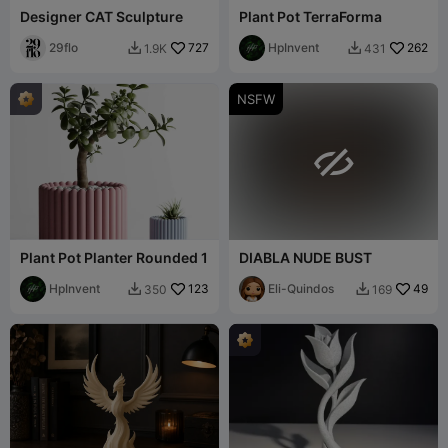
Designer CAT Sculpture
Plant Pot TerraForma
29flo
727
HpInvent
262
1.9K
431


NSFW

Plant Pot Planter Rounded 1
DIABLA NUDE BUST
HpInvent
123
Eli-Quindos
49
350
169

