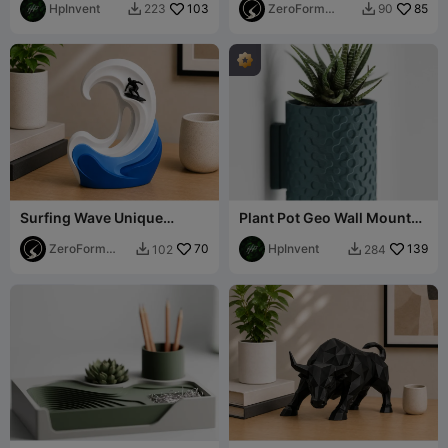
HpInvent
103
ZeroForm
85
223
90


Studio
Surfing Wave Unique
Plant Pot Geo Wall Mount
Table-top Sculpture
Drip Tray
ZeroForm
70
HpInvent
139
102
284


Studio