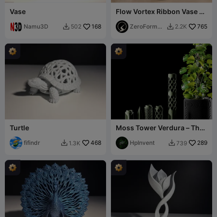
Vase
Flow Vortex Ribbon Vase -
Modern Spiral Sculptural
Namu3D
168
Planter
ZeroForm
765
502
2.2K


Studio
Turtle
Moss Tower Verdura – The
Modular Climbing Support
fifindr
468
HpInvent
289
1.3K
739

