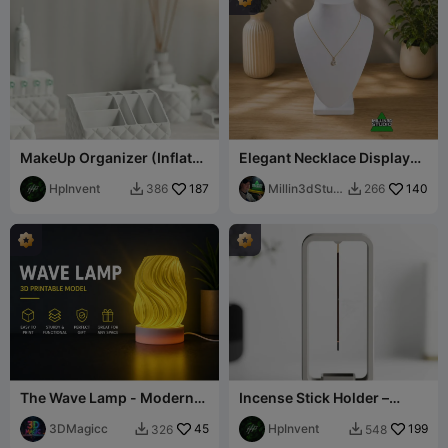
MakeUp Organizer (Inflated
Elegant Necklace Display
Bathroom Set)
Bust for Jewelry
HpInvent
187
Presentation
Millin3dStudi
140
386
266


o
The Wave Lamp - Modern
Incense Stick Holder –
Sculptural Nightlight
Elevate Your Relax Rituals!
3DMagicc
45
HpInvent
199
326
548

